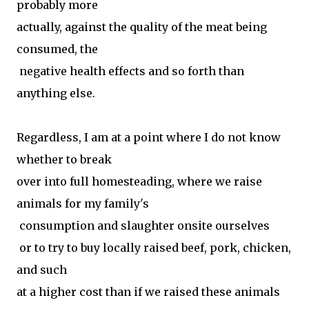
probably more
actually, against the quality of the meat being
consumed, the
negative health effects and so forth than
anything else.
Regardless, I am at a point where I do not know
whether to break
over into full homesteading, where we raise
animals for my family's
consumption and slaughter onsite ourselves
or to try to buy locally raised beef, pork, chicken,
and such
at a higher cost than if we raised these animals