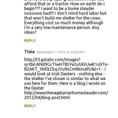
afford that or a tractor. How on earth do I
begin??? I want to be a home steader
soooooo bad!!! I don't mind hard labor but
that won't build me shelter for the cows.
Everything cost so much money although
I'm a very low maintenance person. Any
ideas?
REPLY
Tinia
September 1, 2012 at 12:20 AM
http://t3.gstatic.com/images?
q=tbn:ANd9GcTIwH785Ye2uGKHJwK1o97o-
B2AKT_HhEk2SvjJVu9sCmRkmaPU&t=1 - I
would look at Irish Dexters - nothing else -
the shelter I've shown is similar to what we
use here for them. Here is a blog I wrote on
the Dexter:
http://www.thevegetarianhomesteader.com/
2012/04/blog-post.html
REPLY