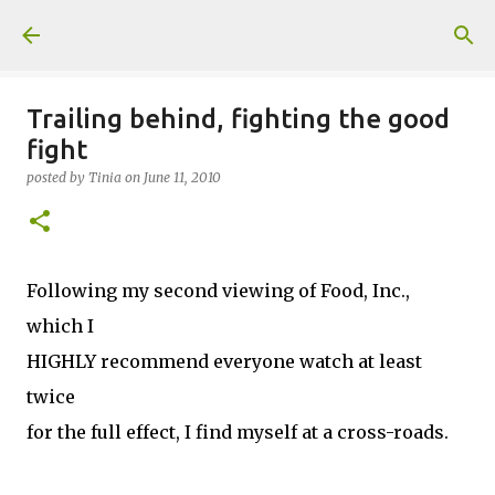
Skip to main content
Trailing behind, fighting the good
fight
posted by
Tinia
on
June 11, 2010
Following my second viewing of Food, Inc.,
which I
HIGHLY recommend everyone watch at least
twice
for the full effect, I find myself at a cross-roads.