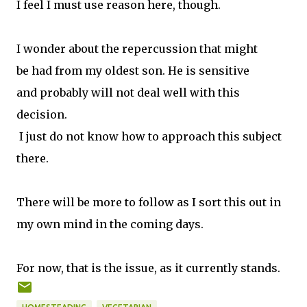
I feel I must use reason here, though.
I wonder about the repercussion that might
be had from my oldest son. He is sensitive
and probably will not deal well with this
decision.
I just do not know how to approach this subject
there.
There will be more to follow as I sort this out in
my own mind in the coming days.
For now, that is the issue, as it currently stands.