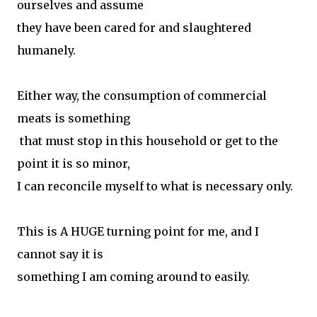
ourselves and assume
they have been cared for and slaughtered
humanely.
Either way, the consumption of commercial
meats is something
that must stop in this household or get to the
point it is so minor,
I can reconcile myself to what is necessary only.
This is A HUGE turning point for me, and I
cannot say it is
something I am coming around to easily.