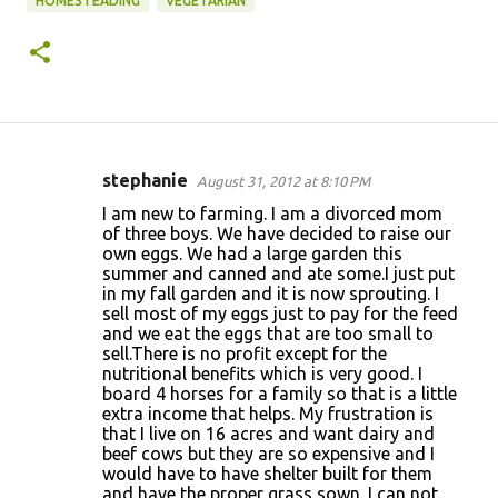
HOMESTEADING
VEGETARIAN
stephanie
August 31, 2012 at 8:10 PM
C
I am new to farming. I am a divorced mom
o
of three boys. We have decided to raise our
own eggs. We had a large garden this
m
summer and canned and ate some.I just put
m
in my fall garden and it is now sprouting. I
sell most of my eggs just to pay for the feed
e
and we eat the eggs that are too small to
n
sell.There is no profit except for the
nutritional benefits which is very good. I
t
board 4 horses for a family so that is a little
s
extra income that helps. My frustration is
that I live on 16 acres and want dairy and
beef cows but they are so expensive and I
would have to have shelter built for them
and have the proper grass sown. I can not