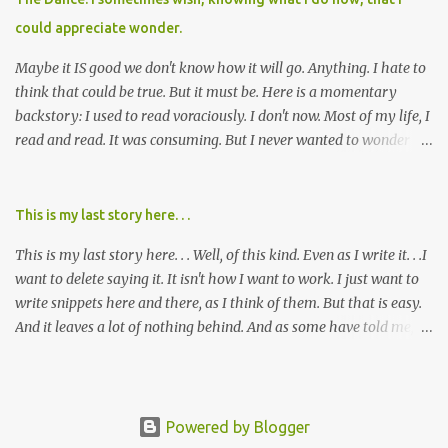
cared about, and already absolutely certain about exactly what
could appreciate wonder.
was taking place. There are doctors, pharmacists, legislative
mem...
Maybe it IS good we don't know how it will go. Anything. I hate to
think that could be true. But it must be. Here is a momentary
backstory: I used to read voraciously. I don't now. Most of my life, I
read and read. It was consuming. But I never wanted to wonder
about what would happen in the end. I would skip to the few last
pages, see how it went, then I'd read the whole book. Happy to just
know the end. I still wanted to experience the tale; I just wanted to
This is my last story here. . .
know to ending before the trip. Movies: I rarely watch them these
This is my last story here. . . Well, of this kind. Even as I write it. . .I
days. I've always, without fail, wanted to view them with someone
want to delete saying it. It isn't how I want to work. I just want to
else who could tell me how it all ends. I said to my mom not long
write snippets here and there, as I think of them. But that is easy.
ago (. . .when I saw a list of traits of successful people. It said you
And it leaves a lot of nothing behind. And as some have told me, If
should not lose a sense of wonder) "I don't feel or like "wonder,'"
continued, one day, I will find the value of my story has left. It is, I
and it was no news to her. I mean that in all forms it presents its
suppose, time that I put it all somewhere else - instead of
self. Most folks fi...
retaining it in my head and then sharing randomly in posts and
blogs with abandon. I think it must be time I go back and get
Powered by Blogger
everything I threw out there. . . gather it in, build on it, tell the