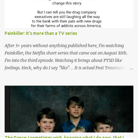
n
t
Painkiller: It's more than a TV series
After 3+ years without anything published here, I'm watching
Painkiller, the Netflix short series that came out on August 10th.
I'm into the third episode. Watching it brings about PTSD like
feelings. Heck, why do I say "like". . . It is actual Post Traumatic
Stress from growing up in the late 1990s and early 2000s here in
West Virginia watching oxycontin flood this area and leave a level
of destruction behind no film can accurately capture. I don't think I
can number people I know who have died, been addicted,
recovered from, or been hurt by, that pill. Beyond that, it's taken
over two decades for some muted version of the truth about how
planned this was by a part of big pharma, how intentional it all
was, and I can remember being 22, with a life already on the cusp
of being ravaged because of that pill and what it did to so many I
The Dance: I sometimes wish, knowing what I do now, that I