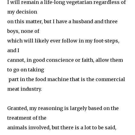
I will remain a life-long vegetarian regardless of
my decision
on this matter, but I have a husband and three
boys, none of
which will likely ever follow in my foot-steps,
and I
cannot, in good conscience or faith, allow them
to go on taking
part in the food machine that is the commercial
meat industry.
Granted, my reasoning is largely based on the
treatment of the
animals involved, but there is a lot to be said,