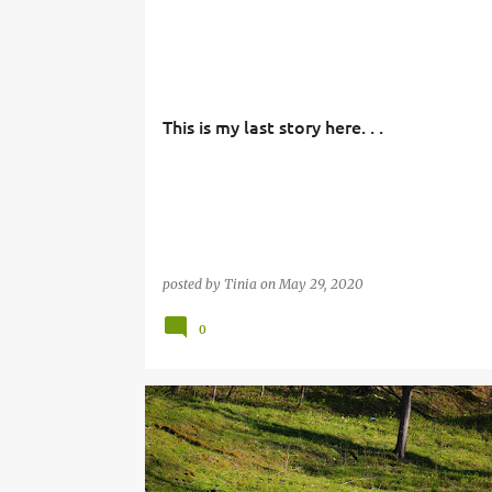
This is my last story here. . .
posted by
Tinia
on
May 29, 2020
0