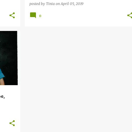
posted by
Tinia
on
April 05, 2019
0
pe,