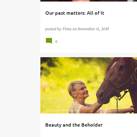
Our past matters: All of It
posted by
Tinia
on
November 11, 2019
0
Beauty and the Beholder