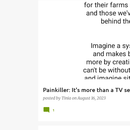
P
o
s
t
s
Painkiller: It's more than a TV se
posted by
Tinia
on
August 16, 2023
1