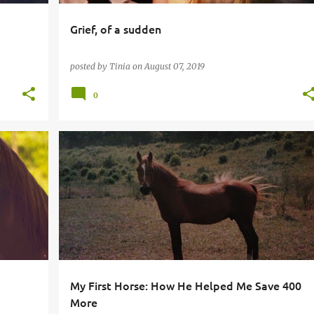
Grief, of a sudden
posted by
Tinia
on
August 07, 2019
0
My First Horse: How He Helped Me Save 400
More