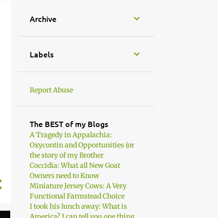
Archive
Labels
Report Abuse
The BEST of my Blogs
A Tragedy in Appalachia:
Oxycontin and Opportunities (or
the story of my Brother
Coccidia: What all New Goat
Owners need to Know
Miniature Jersey Cows: A Very
Functional Farmstead Choice
I took his lunch away: What is
America? I can tell you one thing. .