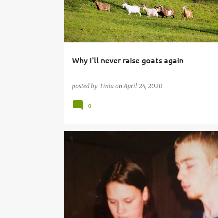
Why I'll never raise goats again
posted by
Tinia
on
April 24, 2020
0