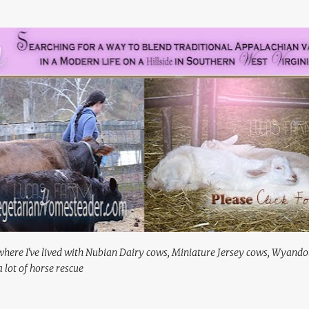
Skip to main content
where I've lived with Nubian Dairy cows, Miniature Jersey cows, Wyando
 lot of horse rescue