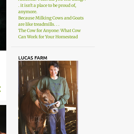
. it isn't a place to be proud of,
anymore.
Because Milking Cows and Goats
are like treadmills. . .
The Cow for Anyone: What Cow
Can Work for Your Homestead
LUCAS FARM