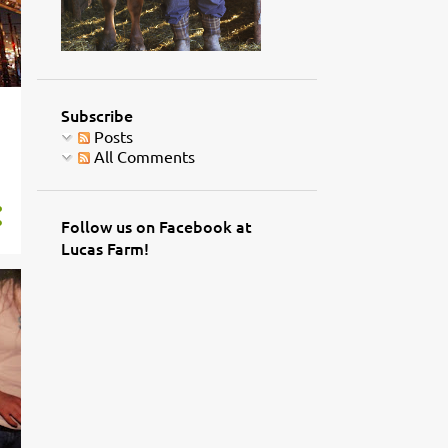
Subscribe
Posts
All Comments
Follow us on Facebook at
Lucas Farm!