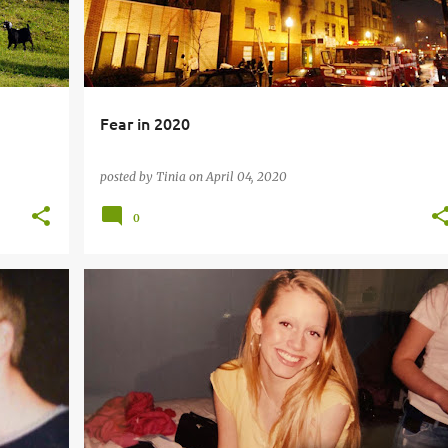
Fear in 2020
posted by
Tinia
on
April 04, 2020
0