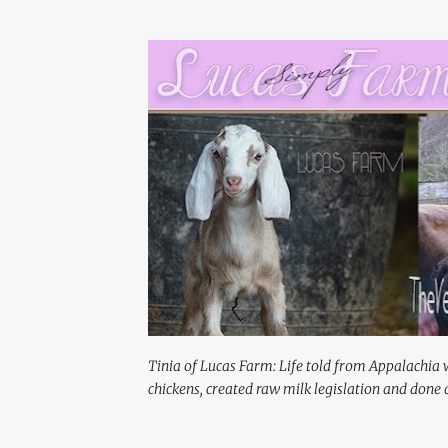
Tinia of Lucas Farm: Life told from Appalachia 
chickens, created raw milk legislation and done a