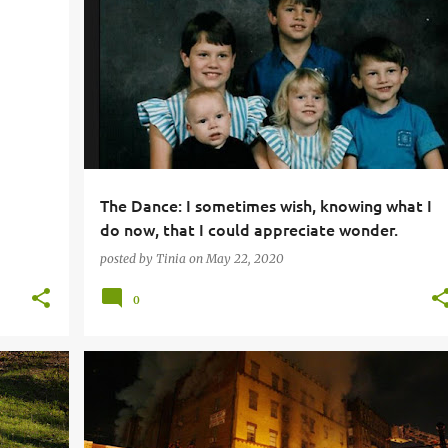
The Dance: I sometimes wish, knowing what I
do now, that I could appreciate wonder.
posted by
Tinia
on
May 22, 2020
0