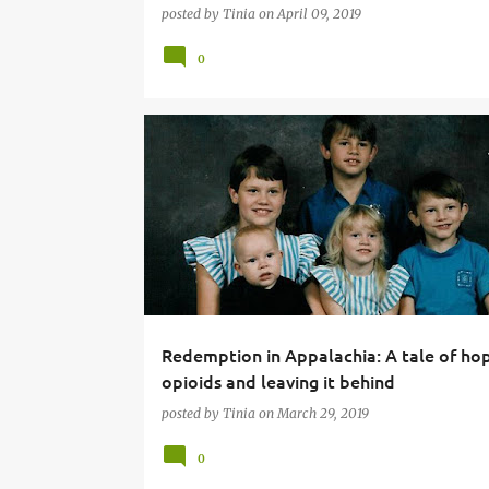
posted by
Tinia
on
April 09, 2019
0
Redemption in Appalachia: A tale of ho
opioids and leaving it behind
posted by
Tinia
on
March 29, 2019
0