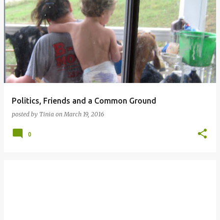
Politics, Friends and a Common Ground
posted by
Tinia
on
March 19, 2016
0