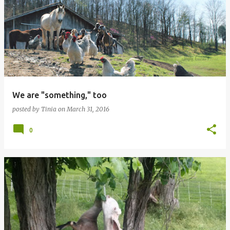
o
s
t
s
We are "something," too
posted by
Tinia
on
March 31, 2016
0