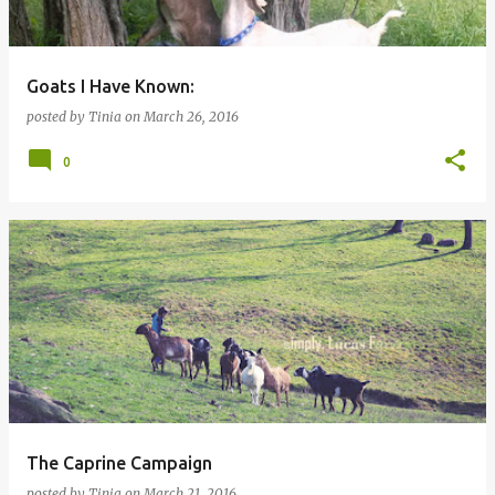
Goats I Have Known:
posted by
Tinia
on
March 26, 2016
0
The Caprine Campaign
posted by
Tinia
on
March 21, 2016