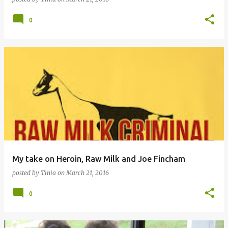
0
My take on Heroin, Raw Milk and Joe Fincham
posted by
Tinia
on
March 21, 2016
0