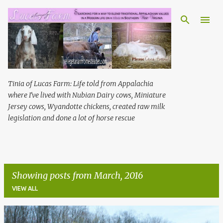
Skip to main content
Tinia of Lucas Farm: Life told from Appalachia
where I've lived with Nubian Dairy cows, Miniature
Jersey cows, Wyandotte chickens, created raw milk
legislation and done a lot of horse rescue
Showing posts from March, 2016
VIEW ALL
P