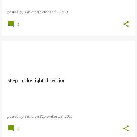
posted by
Tinia
on
October 01, 2010
0
Step in the right direction
posted by
Tinia
on
September 28, 2010
0