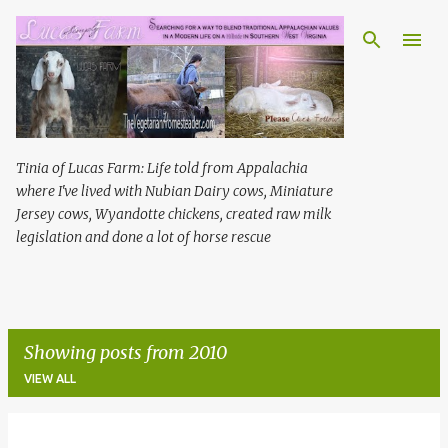
Skip to main content
Tinia of Lucas Farm: Life told from Appalachia
where I've lived with Nubian Dairy cows, Miniature
Jersey cows, Wyandotte chickens, created raw milk
legislation and done a lot of horse rescue
Showing posts from 2010
VIEW ALL
P