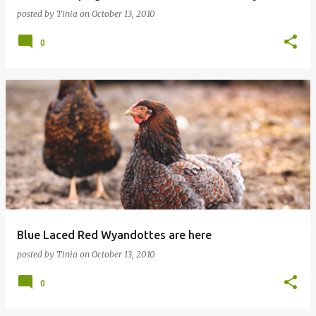
posted by
Tinia
on
October 13, 2010
0
Blue Laced Red Wyandottes are here
posted by
Tinia
on
October 13, 2010
0