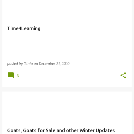
o
s
t
Time4Learning
s
posted by
Tinia
on
December 21, 2010
3
Goats, Goats for Sale and other Winter Updates