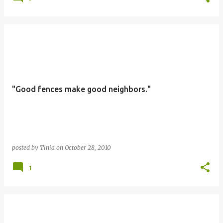
"Good fences make good neighbors."
posted by
Tinia
on
October 28, 2010
1