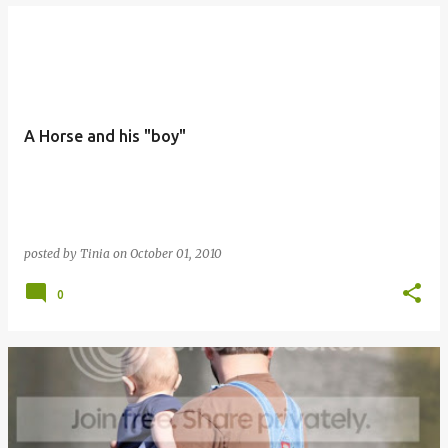
A Horse and his "boy"
posted by
Tinia
on
October 01, 2010
0