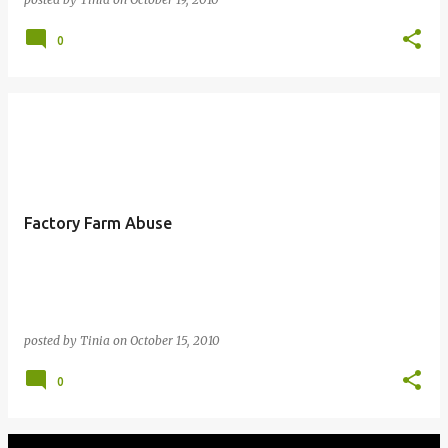
0
Factory Farm Abuse
posted by
Tinia
on
October 15, 2010
0