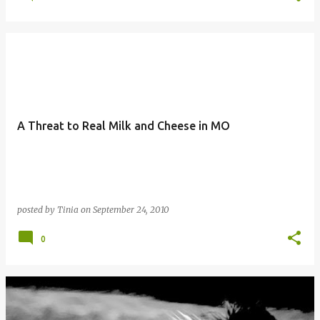
A Threat to Real Milk and Cheese in MO
posted by
Tinia
on
September 24, 2010
0