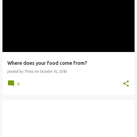
Where does your food come from?
posted by
Tinia
on
October 14, 2010
0