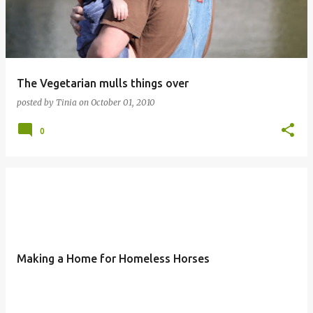
The Vegetarian mulls things over
posted by
Tinia
on
October 01, 2010
0
Making a Home for Homeless Horses