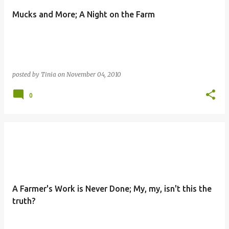
Mucks and More; A Night on the Farm
posted by
Tinia
on
November 04, 2010
0
A Farmer's Work is Never Done; My, my, isn't this the
truth?