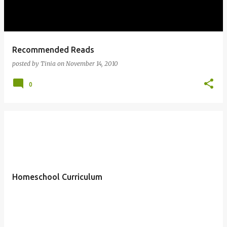
Recommended Reads
posted by
Tinia
on
November 14, 2010
0
Homeschool Curriculum