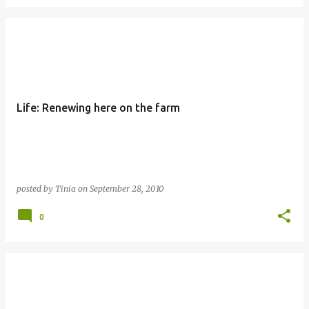
Life: Renewing here on the farm
posted by
Tinia
on
September 28, 2010
0