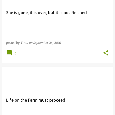
She is gone, it is over, but it is not finished
posted by
Tinia
on
September 26, 2010
0
Life on the Farm must proceed