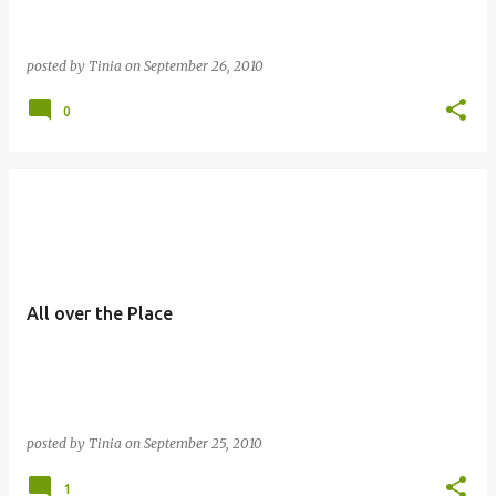
posted by
Tinia
on
September 26, 2010
0
All over the Place
posted by
Tinia
on
September 25, 2010
1