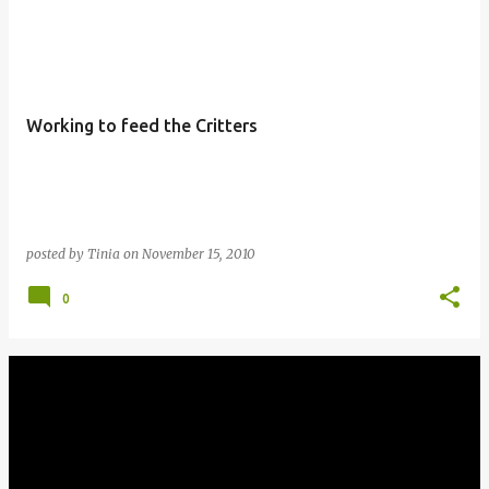
Working to feed the Critters
posted by
Tinia
on
November 15, 2010
0