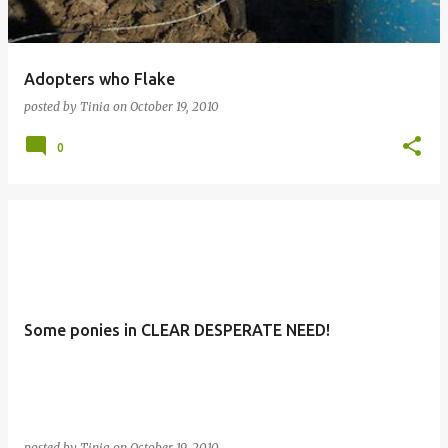
Adopters who Flake
posted by
Tinia
on
October 19, 2010
0
Some ponies in CLEAR DESPERATE NEED!
posted by
Tinia
on
October 19, 2010