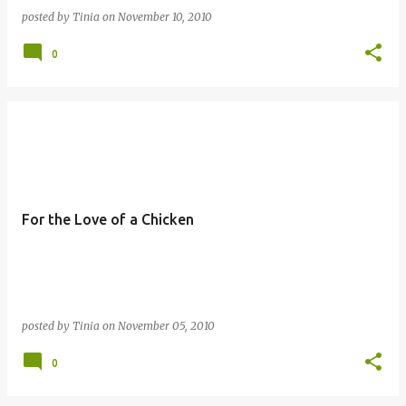
posted by
Tinia
on
November 10, 2010
0
For the Love of a Chicken
posted by
Tinia
on
November 05, 2010
0