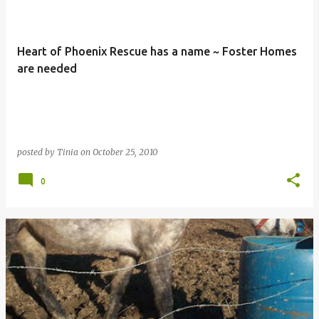
Heart of Phoenix Rescue has a name ~ Foster Homes
are needed
posted by
Tinia
on
October 25, 2010
0