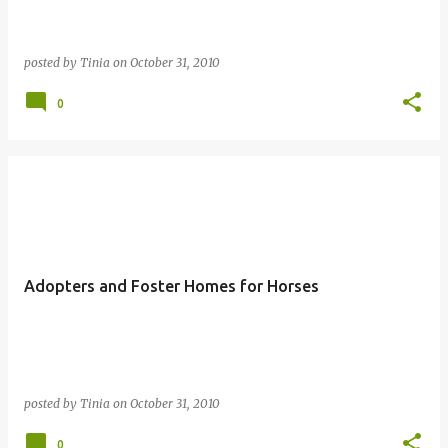
posted by
Tinia
on
October 31, 2010
0
Adopters and Foster Homes for Horses
posted by
Tinia
on
October 31, 2010
0