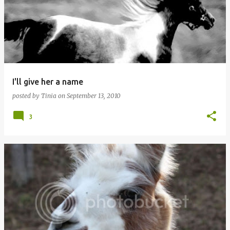
I'll give her a name
posted by
Tinia
on
September 13, 2010
3