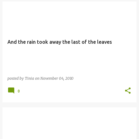
And the rain took away the last of the leaves
posted by
Tinia
on
November 04, 2010
0