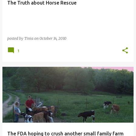
The Truth about Horse Rescue
posted by
Tinia
on
October 14, 2010
1
The FDA hoping to crush another small family farm