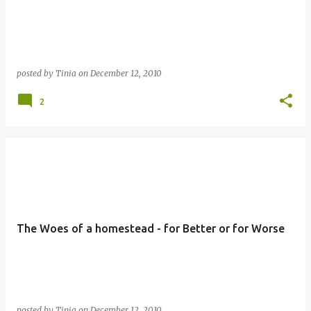
posted by
Tinia
on
December 12, 2010
2
The Woes of a homestead - for Better or for Worse
posted by
Tinia
on
December 12, 2010