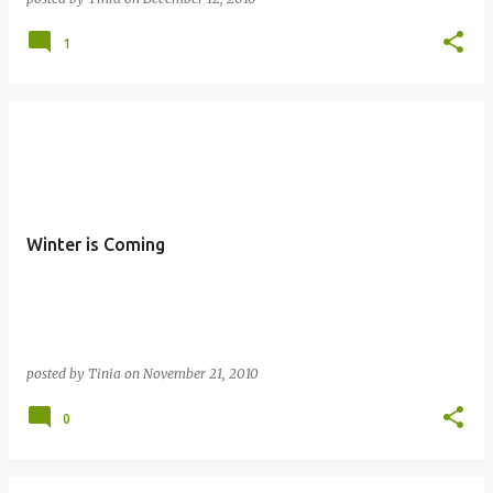
1
Winter is Coming
posted by
Tinia
on
November 21, 2010
0