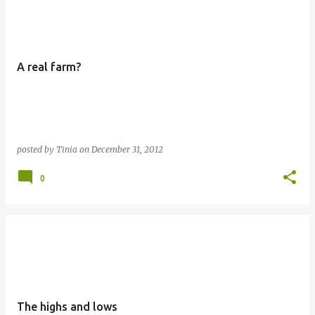
o
s
t
A real farm?
s
posted by
Tinia
on
December 31, 2012
0
The highs and lows