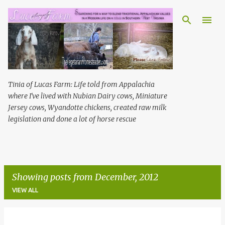
Skip to main content
Tinia of Lucas Farm: Life told from Appalachia
where I've lived with Nubian Dairy cows, Miniature
Jersey cows, Wyandotte chickens, created raw milk
legislation and done a lot of horse rescue
Showing posts from December, 2012
VIEW ALL
P