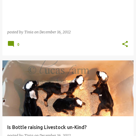
posted by
Tinia
on
December 16, 2012
0
Is Bottle raising Livestock un-Kind?
posted by
Tinia
on
December 16, 2012