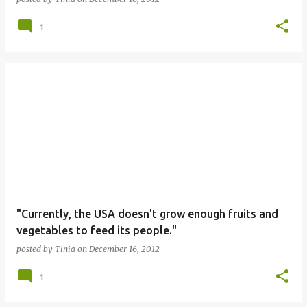
1
"Currently, the USA doesn't grow enough fruits and
vegetables to feed its people."
posted by
Tinia
on
December 16, 2012
1