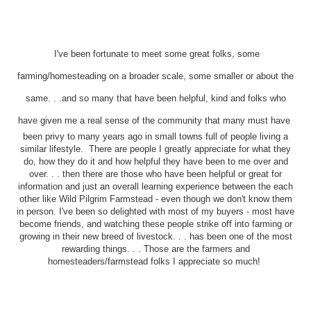
I've been fortunate to meet some great folks, some
farming/homesteading on a broader scale, some smaller or about the
same. . .and so many that have been helpful, kind and folks who
have given me a real sense of the community that many must have
been privy to many years ago in small towns full of people living a
similar lifestyle. There are people I greatly appreciate for what they
do, how they do it and how helpful they have been to me over and
over. . . then there are those who have been helpful or great for
information and just an overall learning experience between the each
other like Wild Pilgrim Farmstead - even though we don't know them
in person. I've been so delighted with most of my buyers - most have
become friends, and watching these people strike off into farming or
growing in their new breed of livestock. . . has been one of the most
rewarding things. . . Those are the farmers and
homesteaders/farmstead folks I appreciate so much!