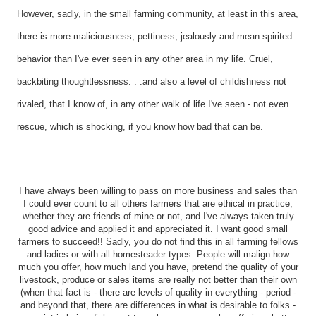
However, sadly, in the small farming community, at least in this area,
there is more maliciousness, pettiness, jealously and mean spirited
behavior than I've ever seen in any other area in my life. Cruel,
backbiting thoughtlessness. . .and also a level of childishness not
rivaled, that I know of, in any other walk of life I've seen - not even
rescue, which is shocking, if you know how bad that can be.
I have always been willing to pass on more business and sales than
I could ever count to all others farmers that are ethical in practice,
whether they are friends of mine or not, and I've always taken truly
good advice and applied it and appreciated it. I want good small
farmers to succeed!! Sadly, you do not find this in all farming fellows
and ladies or with all homesteader types. People will malign how
much you offer, how much land you have, pretend the quality of your
livestock, produce or sales items are really not better than their own
(when that fact is - there are levels of quality in everything - period -
and beyond that, there are differences in what is desirable to folks -