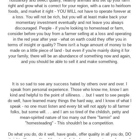
husbandry and select quality, healthy animals and set up your farm
right and grow what is correct for your region, with a care to heirloom
foods, and market it right - YOU WILL not have to operate forever at
a loss. You will not be rich, but you will at least make back your
momentary investment eventually and not leave you always
discouraged. People - if you're looking to homestead or farm,
consider before you buy from a farmer selling at a loss and operating
in the red year after year - what on earth could they offer you in
terms of insight or quality? There isn't a huge amount of money to be
made on a little piece of land - but even if you're mainly doing it for
your family, there will be an abundance of something now and again,
and you should be able to sell it and make something.
It is so sad to see any success hated by others over and over. I
speak from personal experience. Those who know me, know I am
kind and helpful to the point of silliness. . .but I want to see people
do well, have learned many things the hard way, and I know of what I
speak - no one must listen and every bit will not apply to all farmer
folks, but some will. . . and I am so tired of the childish, petty and
mean-spirited nature of too many out there "farmin" and
"homesteading" - This shouldn't be a competition.
Do what you do, do it well, have goals, offer quality in all you do, DO