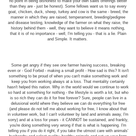
no point in being dishonest to make your own sales offerings better
than they are - just be honest). Some fellows want us to say every
goat, chicken, duck, sheep, turkey and cow is the same - breed, the
manner in which they are raised, temperament, breeding/pedigree
and disease testing, knowledge of the farmer on what they raise, the
history behind them - well, they want to believe it means nothing,
that it is of no importance - well, I'm telling you - that is a lie. Plain
and Simple. It matters.
Some get angry if they see one farmer having success, breaking
even or - God Forbid - making a small profit - How sad is this? It isn't
something to be proud of when you can't make something work and
keep you from working always at a loss. That mentality certainly
hasn't helped this nation. Why in the world would we continue to work
so hard at something for nothing - the lifestyle is worth a lot, but who
is so rich they can do it for free forever? Sure, people can live in a
delusional world where they believe we can do everything for free
(and please do not tell me about working for free, I know about that
in volunteer work, but I can't volunteer by land and animals away, I'm
sorry) and at a loss for years - it CANNOT be sustained, and frankly,
you're doing something very wrong if that is what is happening. I'm
telling you if you do it right, if you take the utmost care with animals'