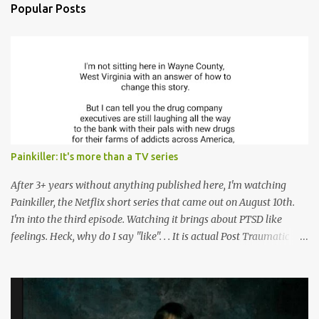
n
Popular Posts
t
s
Painkiller: It's more than a TV series
After 3+ years without anything published here, I'm watching
Painkiller, the Netflix short series that came out on August 10th.
I'm into the third episode. Watching it brings about PTSD like
feelings. Heck, why do I say "like". . . It is actual Post Traumatic
Stress from growing up in the late 1990s and early 2000s here in
West Virginia watching oxycontin flood this area and leave a level
of destruction behind no film can accurately capture. I don't think I
can number people I know who have died, been addicted,