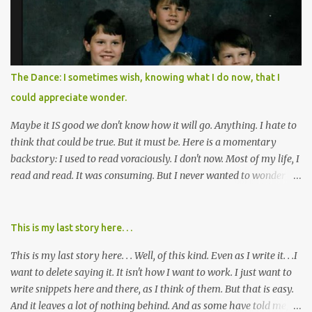
recovered from, or been hurt by, that pill. Beyond that, it's taken
over two decades for some muted version of the truth about how
planned this was by a part of big pharma, how intentional it all
was, and I can remember being 22, with a life already on the cusp
of being ravaged because of that pill and what it did to so many I
The Dance: I sometimes wish, knowing what I do now, that I
cared about, and already absolutely certain about exactly what
could appreciate wonder.
was taking place. There are doctors, pharmacists, legislative
mem...
Maybe it IS good we don't know how it will go. Anything. I hate to
think that could be true. But it must be. Here is a momentary
backstory: I used to read voraciously. I don't now. Most of my life, I
read and read. It was consuming. But I never wanted to wonder
about what would happen in the end. I would skip to the few last
pages, see how it went, then I'd read the whole book. Happy to just
know the end. I still wanted to experience the tale; I just wanted to
This is my last story here. . .
know to ending before the trip. Movies: I rarely watch them these
This is my last story here. . . Well, of this kind. Even as I write it. . .I
days. I've always, without fail, wanted to view them with someone
want to delete saying it. It isn't how I want to work. I just want to
else who could tell me how it all ends. I said to my mom not long
write snippets here and there, as I think of them. But that is easy.
ago (. . .when I saw a list of traits of successful people. It said you
And it leaves a lot of nothing behind. And as some have told me, If
should not lose a sense of wonder) "I don't feel or like "wonder,'"