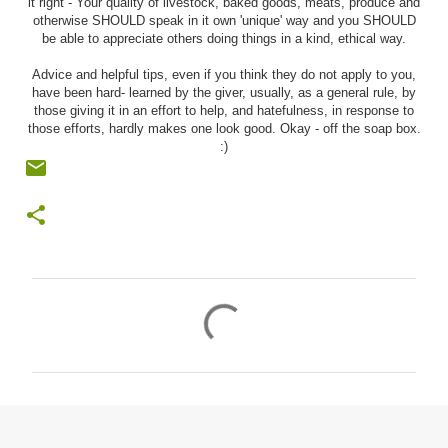
it right - Your quality of livestock, baked goods, meats, produce and
otherwise SHOULD speak in it own 'unique' way and you SHOULD
be able to appreciate others doing things in a kind, ethical way.
Advice and helpful tips, even if you think they do not apply to you,
have been hard- learned by the giver, usually, as a general rule, by
those giving it in an effort to help, and hatefulness, in response to
those efforts, hardly makes one look good. Okay - off the soap box.
:)
C
o
m
m
e