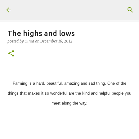
Skip to main content
The highs and lows
posted by
Tinia
on
December 16, 2012
Farming is a hard, beautiful, amazing and sad thing. One of the
things that makes it so wonderful are the kind and helpful people you
meet along the way.