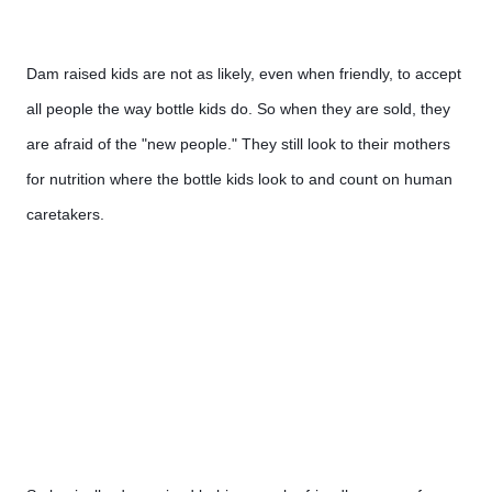
Dam raised kids are not as likely, even when friendly, to accept 
all people the way bottle kids do. So when they are sold, they 
are afraid of the "new people." They still look to their mothers 
for nutrition where the bottle kids look to and count on human 
caretakers.