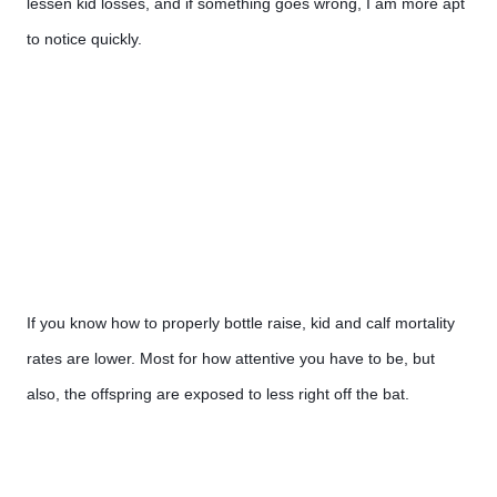
lessen kid losses, and if something goes wrong, I am more apt 
to notice quickly.
If you know how to properly bottle raise, kid and calf mortality 
rates are lower. Most for how attentive you have to be, but 
also, the offspring are exposed to less right off the bat.