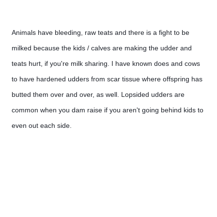
Animals have bleeding, raw teats and there is a fight to be 
milked because the kids / calves are making the udder and 
teats hurt, if you're milk sharing. I have known does and cows 
to have hardened udders from scar tissue where offspring has 
butted them over and over, as well. Lopsided udders are 
common when you dam raise if you aren't going behind kids to 
even out each side. 