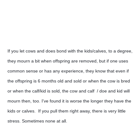
If you let cows and does bond with the kids/calves, to a degree, 
they mourn a bit when offspring are removed, but if one uses 
common sense or has any experience, they know that even if 
the offspring is 6 months old and sold or when the cow is bred 
or when the calf/kid is sold, the cow and calf  / doe and kid will 
mourn then, too. I've found it is worse the longer they have the 
kids or calves.  If you pull them right away, there is very little 
stress. Sometimes none at all.