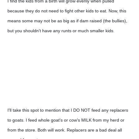
I find the kids from a birth will grow evenly when pulled 
because they do not need to fight other kids to eat. Now, this 
means some may not be as big as if dam raised (the bullies), 
but you shouldn't have any runts or much smaller kids. 
I'll take this spot to mention that I DO NOT feed any replacers 
to goats. I feed whole goat's or cow's MILK from my herd or 
from the store. Both will work. Replacers are a bad deal all 