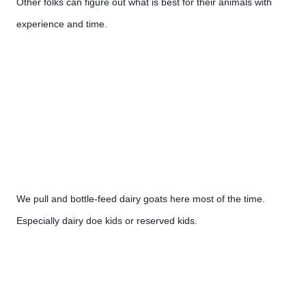
Other folks can figure out what is best for their animals with 
experience and time.
We pull and bottle-feed dairy goats here most of the time. 
Especially dairy doe kids or reserved kids.