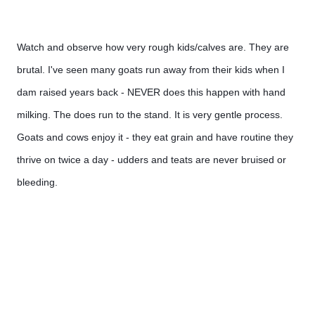
Watch and observe how very rough kids/calves are. They are 
brutal. I've seen many goats run away from their kids when I 
dam raised years back - NEVER does this happen with hand 
milking. The does run to the stand. It is very gentle process. 
Goats and cows enjoy it - they eat grain and have routine they 
thrive on twice a day - udders and teats are never bruised or 
bleeding. 