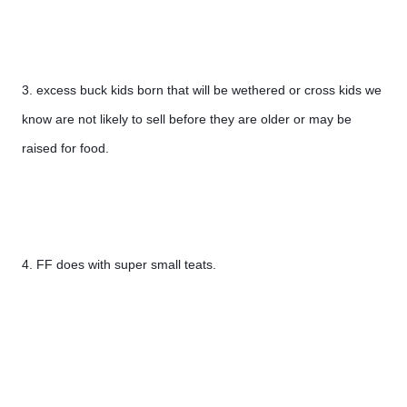
3. excess buck kids born that will be wethered or cross kids we 
know are not likely to sell before they are older or may be 
raised for food.
4. FF does with super small teats.