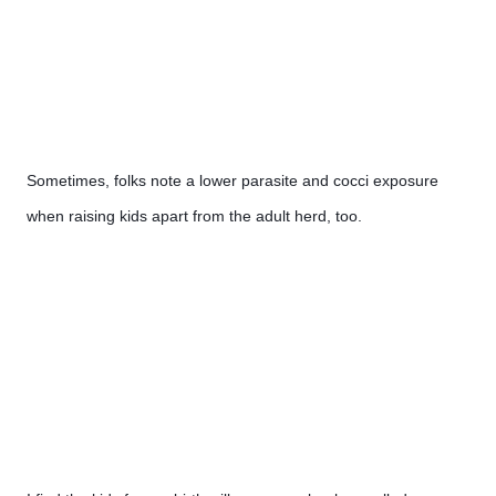
Sometimes, folks note a lower parasite and cocci exposure 
when raising kids apart from the adult herd, too.