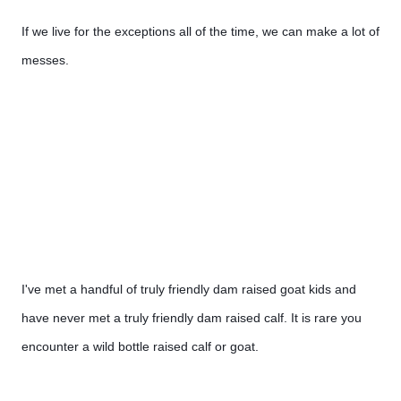
If we live for the exceptions all of the time, we can make a lot of 
messes.
I've met a handful of truly friendly dam raised goat kids and 
have never met a truly friendly dam raised calf. It is rare you 
encounter a wild bottle raised calf or goat.