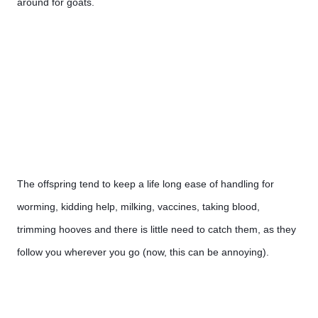
around for goats.
The offspring tend to keep a life long ease of handling for 
worming, kidding help, milking, vaccines, taking blood, 
trimming hooves and there is little need to catch them, as they 
follow you wherever you go (now, this can be annoying). 