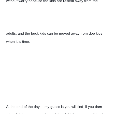
without worry because the kids are raisedi away from the 
adults, and the buck kids can be moved away from doe kids 
when it is time.
At the end of the day. . .my guess is you will find, if you dam 