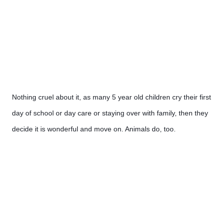
Nothing cruel about it, as many 5 year old children cry their first 
day of school or day care or staying over with family, then they 
decide it is wonderful and move on. Animals do, too.