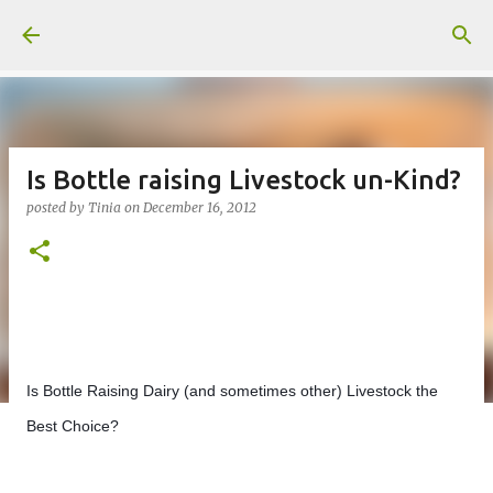
Skip to main content
Is Bottle raising Livestock un-Kind?
posted by
Tinia
on
December 16, 2012
Is Bottle Raising Dairy (and sometimes other) Livestock the 
Best Choice?