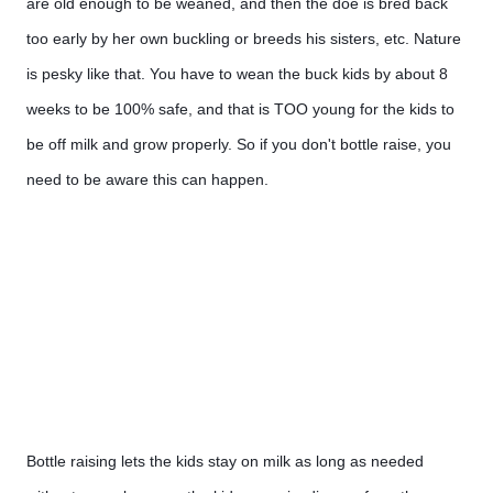
are old enough to be weaned, and then the doe is bred back 
too early by her own buckling or breeds his sisters, etc. Nature 
is pesky like that. You have to wean the buck kids by about 8 
weeks to be 100% safe, and that is TOO young for the kids to 
be off milk and grow properly. So if you don't bottle raise, you 
need to be aware this can happen.
Bottle raising lets the kids stay on milk as long as needed 