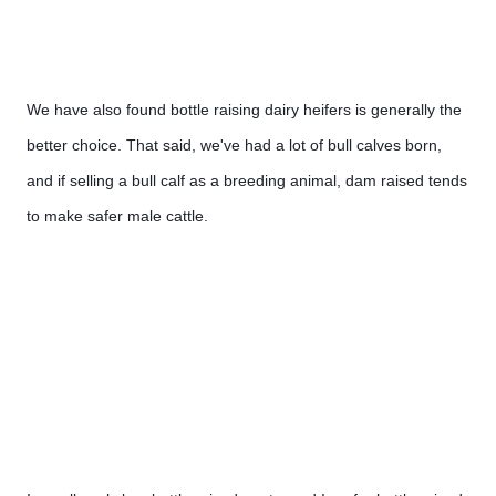
We have also found bottle raising dairy heifers is generally the 
better choice. That said, we've had a lot of bull calves born, 
and if selling a bull calf as a breeding animal, dam raised tends 
to make safer male cattle.