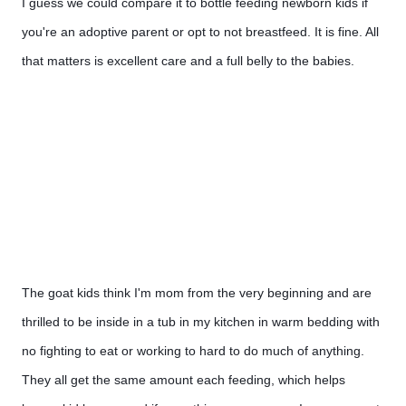
I guess we could compare it to bottle feeding newborn kids if 
you're an adoptive parent or opt to not breastfeed. It is fine. All 
that matters is excellent care and a full belly to the babies. 
The goat kids think I'm mom from the very beginning and are 
thrilled to be inside in a tub in my kitchen in warm bedding with 
no fighting to eat or working to hard to do much of anything.  
They all get the same amount each feeding, which helps 