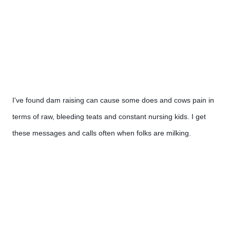
I've found dam raising can cause some does and cows pain in 
terms of raw, bleeding teats and constant nursing kids. I get 
these messages and calls often when folks are milking. 