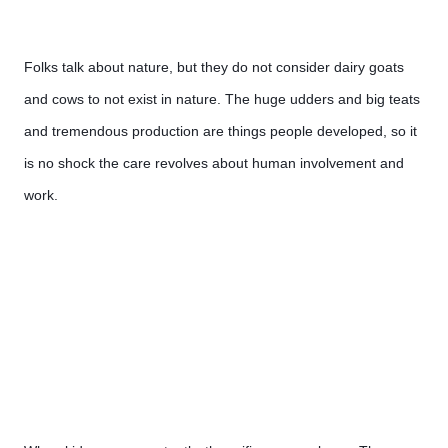
Folks talk about nature, but they do not consider dairy goats 
and cows to not exist in nature. The huge udders and big teats 
and tremendous production are things people developed, so it 
is no shock the care revolves about human involvement and 
work.