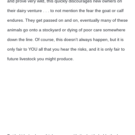
and prove very wild, this quickly discourages new owners on 
their dairy venture . . . to not mention the fear the goat or calf 
endures. They get passed on and on, eventually many of these 
animals go onto a stockyard or dying of poor care somewhere 
down the line. Of course, this doesn't always happen, but it is 
only fair to YOU all that you hear the risks, and it is only fair to 
future livestock you might produce.