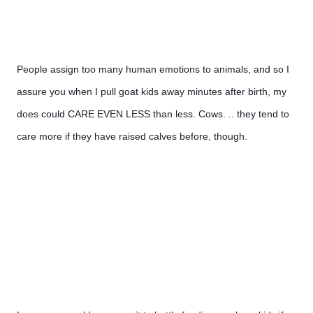
People assign too many human emotions to animals, and so I 
assure you when I pull goat kids away minutes after birth, my 
does could CARE EVEN LESS than less. Cows. .. they tend to 
care more if they have raised calves before, though.