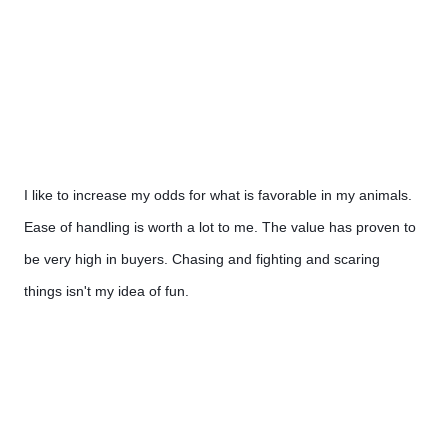
I like to increase my odds for what is favorable in my animals. 
Ease of handling is worth a lot to me. The value has proven to 
be very high in buyers. Chasing and fighting and scaring  
things isn't my idea of fun.