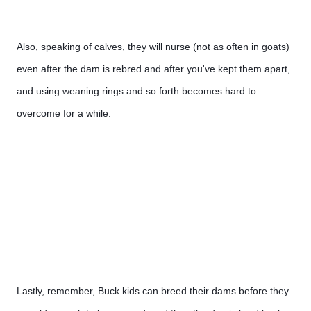
Also, speaking of calves, they will nurse (not as often in goats) 
even after the dam is rebred and after you've kept them apart, 
and using weaning rings and so forth becomes hard to 
overcome for a while.
Lastly, remember, Buck kids can breed their dams before they 