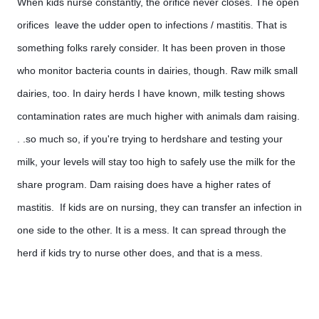
When kids nurse constantly, the orifice never closes. The open 
orifices  leave the udder open to infections / mastitis. That is 
something folks rarely consider. It has been proven in those 
who monitor bacteria counts in dairies, though. Raw milk small 
dairies, too. In dairy herds I have known, milk testing shows 
contamination rates are much higher with animals dam raising. 
. .so much so, if you're trying to herdshare and testing your 
milk, your levels will stay too high to safely use the milk for the 
share program. Dam raising does have a higher rates of 
mastitis.  If kids are on nursing, they can transfer an infection in 
one side to the other. It is a mess. It can spread through the 
herd if kids try to nurse other does, and that is a mess. 