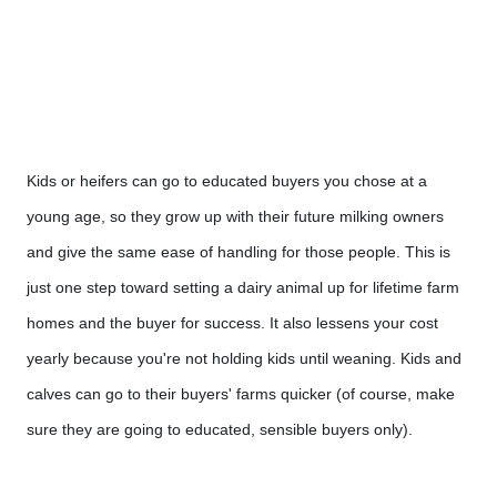
Kids or heifers can go to educated buyers you chose at a 
young age, so they grow up with their future milking owners 
and give the same ease of handling for those people. This is 
just one step toward setting a dairy animal up for lifetime farm 
homes and the buyer for success. It also lessens your cost 
yearly because you're not holding kids until weaning. Kids and 
calves can go to their buyers' farms quicker (of course, make 
sure they are going to educated, sensible buyers only).