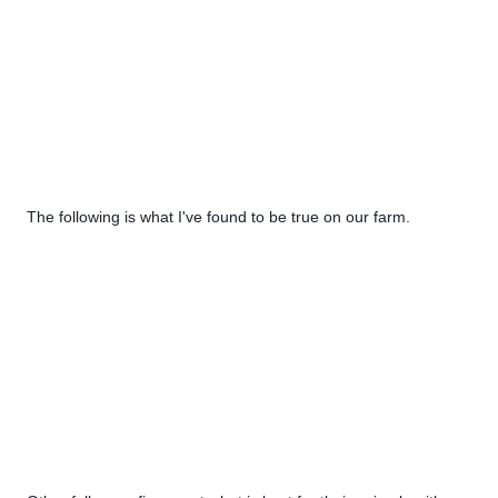
The following is what I've found to be true on our farm. 