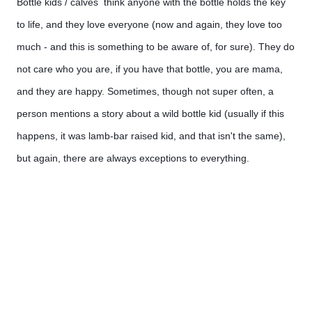
Bottle kids / calves  think anyone with the bottle holds the key 
to life, and they love everyone (now and again, they love too 
much - and this is something to be aware of, for sure). They do 
not care who you are, if you have that bottle, you are mama, 
and they are happy. Sometimes, though not super often, a 
person mentions a story about a wild bottle kid (usually if this 
happens, it was lamb-bar raised kid, and that isn't the same), 
but again, there are always exceptions to everything.