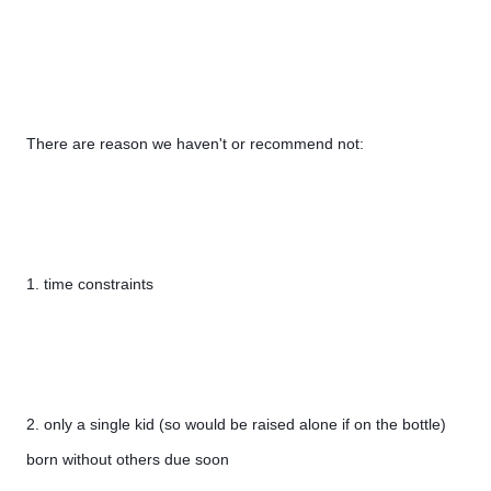
There are reason we haven't or recommend not:
1. time constraints
2. only a single kid (so would be raised alone if on the bottle) 
born without others due soon