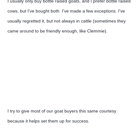
I usually only buy bottle raised goats, and I prefer bottle raised 
cows, but I've bought both. I've made a few exceptions. I've 
usually regretted it, but not always in cattle (sometimes they 
came around to be friendly enough, like Clemmie).
I try to give most of our goat buyers this same courtesy 
because it helps set them up for success.