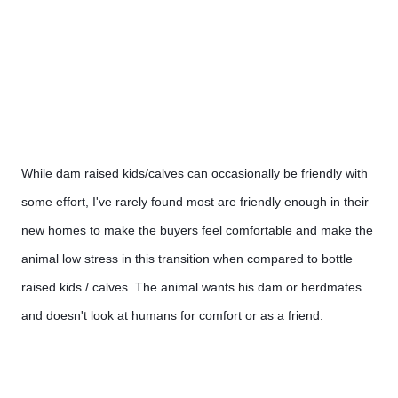
While dam raised kids/calves can occasionally be friendly with 
some effort, I've rarely found most are friendly enough in their 
new homes to make the buyers feel comfortable and make the 
animal low stress in this transition when compared to bottle 
raised kids / calves. The animal wants his dam or herdmates 
and doesn't look at humans for comfort or as a friend.