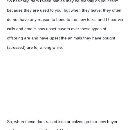
So basically, dam raised babies may be friendly on your farm 
because they are used to you, but when they leave, they often 
do not have any reason to bond to the new folks, and I hear via 
calls and emails how upset buyers over these types of 
offspring are and have upset the animals they have bought 
(stressed) are for a long while. 
So, when these dam raised kids or calves go to a new buyer 