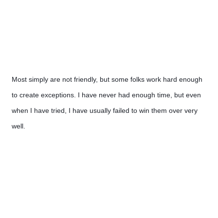
Most simply are not friendly, but some folks work hard enough 
to create exceptions. I have never had enough time, but even 
when I have tried, I have usually failed to win them over very 
well.