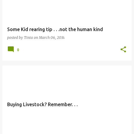
Some Kid rearing tip . . .not the human kind
posted by
Tinia
on
March 06, 2014
0
Buying Livestock? Remember. . .