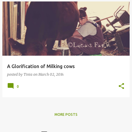
A Glorification of Milking cows
posted by
Tinia
on
March 02, 2014
0
MORE POSTS