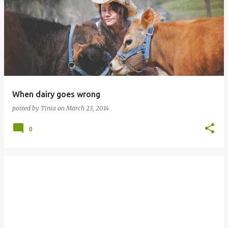
o
s
t
s
When dairy goes wrong
posted by
Tinia
on
March 23, 2014
0