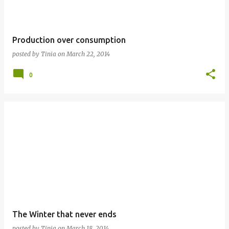
Production over consumption
posted by
Tinia
on
March 22, 2014
0
The Winter that never ends
posted by
Tinia
on
March 18, 2014