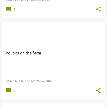
0
Politics on the farm
posted by
Tinia
on
March 06, 2014
0