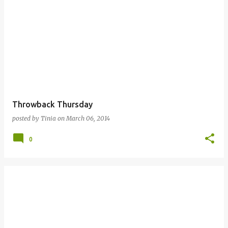
Throwback Thursday
posted by
Tinia
on
March 06, 2014
0