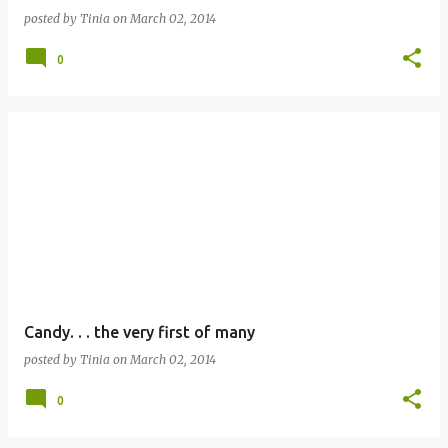
posted by
Tinia
on
March 02, 2014
0
Candy. . . the very first of many
posted by
Tinia
on
March 02, 2014
0