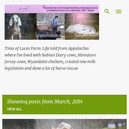
Skip to main content
Tinia of Lucas Farm: Life told from Appalachia
where I've lived with Nubian Dairy cows, Miniature
Jersey cows, Wyandotte chickens, created raw milk
legislation and done a lot of horse rescue
Showing posts from March, 2014
VIEW ALL
P