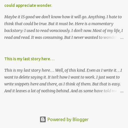
cared about, and already absolutely certain about exactly what
could appreciate wonder.
was taking place. There are doctors, pharmacists, legislative
mem...
Maybe it IS good we don't know how it will go. Anything. I hate to
think that could be true. But it must be. Here is a momentary
backstory: I used to read voraciously. I don't now. Most of my life, I
read and read. It was consuming. But I never wanted to wonder
about what would happen in the end. I would skip to the few last
pages, see how it went, then I'd read the whole book. Happy to just
know the end. I still wanted to experience the tale; I just wanted to
This is my last story here. . .
know to ending before the trip. Movies: I rarely watch them these
This is my last story here. . . Well, of this kind. Even as I write it. . .I
days. I've always, without fail, wanted to view them with someone
want to delete saying it. It isn't how I want to work. I just want to
else who could tell me how it all ends. I said to my mom not long
write snippets here and there, as I think of them. But that is easy.
ago (. . .when I saw a list of traits of successful people. It said you
And it leaves a lot of nothing behind. And as some have told me, If
should not lose a sense of wonder) "I don't feel or like "wonder,'"
continued, one day, I will find the value of my story has left. It is, I
and it was no news to her. I mean that in all forms it presents its
suppose, time that I put it all somewhere else - instead of
self. Most folks fi...
retaining it in my head and then sharing randomly in posts and
blogs with abandon. I think it must be time I go back and get
Powered by Blogger
everything I threw out there. . . gather it in, build on it, tell the