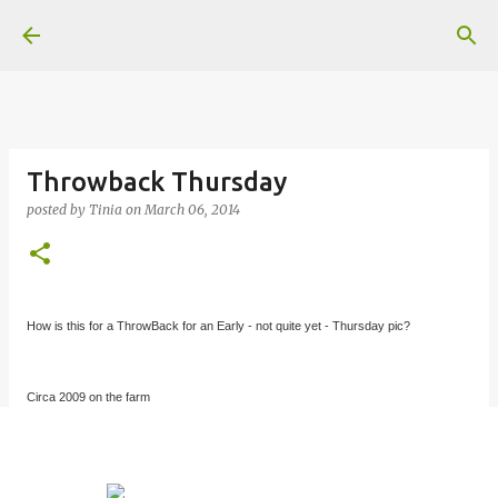
Skip to main content
Throwback Thursday
posted by
Tinia
on
March 06, 2014
How is this for a ThrowBack for an Early - not quite yet - Thursday pic?
Circa 2009 on the farm