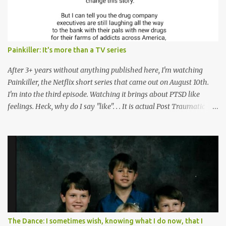
Painkiller: It's more than a TV series
After 3+ years without anything published here, I'm watching
Painkiller, the Netflix short series that came out on August 10th.
I'm into the third episode. Watching it brings about PTSD like
feelings. Heck, why do I say "like". . . It is actual Post Traumatic
Stress from growing up in the late 1990s and early 2000s here in
West Virginia watching oxycontin flood this area and leave a level
of destruction behind no film can accurately capture. I don't think I
can number people I know who have died, been addicted,
recovered from, or been hurt by, that pill. Beyond that, it's taken
over two decades for some muted version of the truth about how
planned this was by a part of big pharma, how intentional it all
was, and I can remember being 22, with a life already on the cusp
of being ravaged because of that pill and what it did to so many I
The Dance: I sometimes wish, knowing what I do now, that I