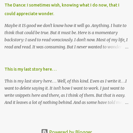
of being ravaged because of that pill and what it did to so many I
The Dance: I sometimes wish, knowing what I do now, that I
cared about, and already absolutely certain about exactly what
could appreciate wonder.
was taking place. There are doctors, pharmacists, legislative
mem...
Maybe it IS good we don't know how it will go. Anything. I hate to
think that could be true. But it must be. Here is a momentary
backstory: I used to read voraciously. I don't now. Most of my life, I
read and read. It was consuming. But I never wanted to wonder
about what would happen in the end. I would skip to the few last
pages, see how it went, then I'd read the whole book. Happy to just
know the end. I still wanted to experience the tale; I just wanted to
This is my last story here. . .
know to ending before the trip. Movies: I rarely watch them these
This is my last story here. . . Well, of this kind. Even as I write it. . .I
days. I've always, without fail, wanted to view them with someone
want to delete saying it. It isn't how I want to work. I just want to
else who could tell me how it all ends. I said to my mom not long
write snippets here and there, as I think of them. But that is easy.
ago (. . .when I saw a list of traits of successful people. It said you
And it leaves a lot of nothing behind. And as some have told me, If
should not lose a sense of wonder) "I don't feel or like "wonder,'"
continued, one day, I will find the value of my story has left. It is, I
and it was no news to her. I mean that in all forms it presents its
suppose, time that I put it all somewhere else - instead of
self. Most folks fi...
retaining it in my head and then sharing randomly in posts and
blogs with abandon. I think it must be time I go back and get
Powered by Blogger