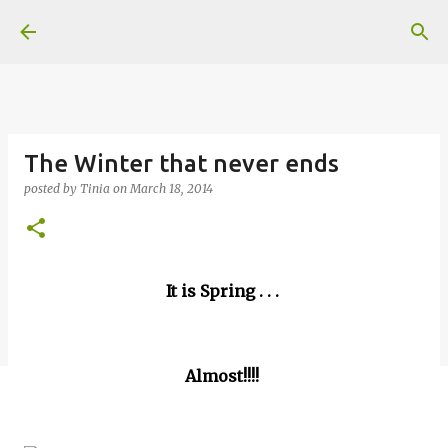
Skip to main content
The Winter that never ends
posted by
Tinia
on
March 18, 2014
It is Spring . . .
Almost!!!!