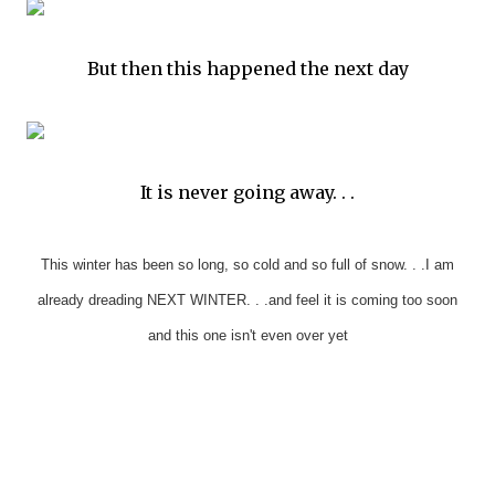
But then this happened the next day
It is never going away. . .
This winter has been so long, so cold and so full of snow. . .I am
already dreading NEXT WINTER. . .and feel it is coming too soon
and this one isn't even over yet