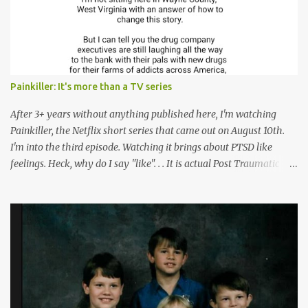
Painkiller: It's more than a TV series
After 3+ years without anything published here, I'm watching
Painkiller, the Netflix short series that came out on August 10th.
I'm into the third episode. Watching it brings about PTSD like
feelings. Heck, why do I say "like". . . It is actual Post Traumatic
Stress from growing up in the late 1990s and early 2000s here in
West Virginia watching oxycontin flood this area and leave a level
of destruction behind no film can accurately capture. I don't think I
can number people I know who have died, been addicted,
recovered from, or been hurt by, that pill. Beyond that, it's taken
over two decades for some muted version of the truth about how
planned this was by a part of big pharma, how intentional it all
was, and I can remember being 22, with a life already on the cusp