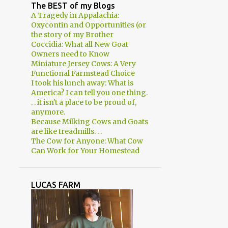
2
April
The BEST of my Blogs
A Tragedy in Appalachia:
3
March
Oxycontin and Opportunities (or
the story of my Brother
2
February
Coccidia: What all New Goat
Owners need to Know
1
January
Miniature Jersey Cows: A Very
8
2018
Functional Farmstead Choice
I took his lunch away: What is
1
December
America? I can tell you one thing.
. . it isn't a place to be proud of,
1
November
anymore.
Because Milking Cows and Goats
Expectations
are like treadmills. . .
The Cow for Anyone: What Cow
1
August
Can Work for Your Homestead
1
June
2
March
LUCAS FARM
2
January
29
2017