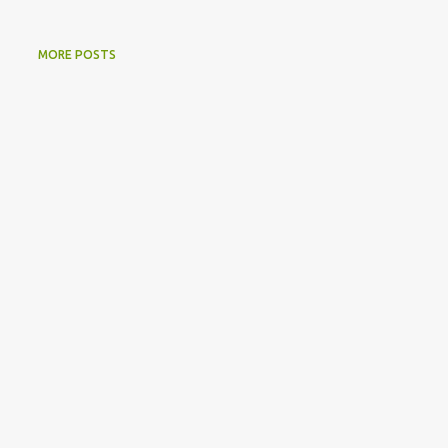
MORE POSTS