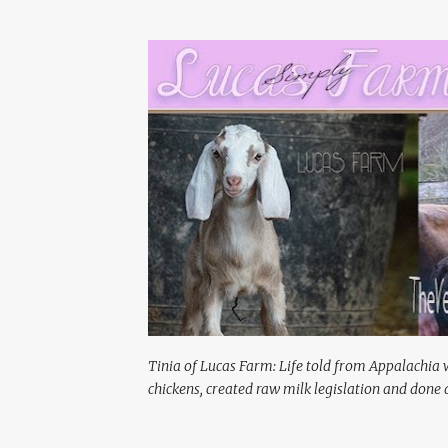
Tinia of Lucas Farm: Life told from Appalachia 
chickens, created raw milk legislation and done a