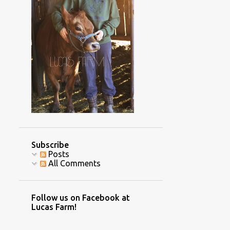
2
December
4
November
2
October
2
September
2
July
1
June
1
May
3
April
Subscribe
1
March
Posts
All Comments
3
February
8
January
Follow us on Facebook at
70
2016
Lucas Farm!
7
December