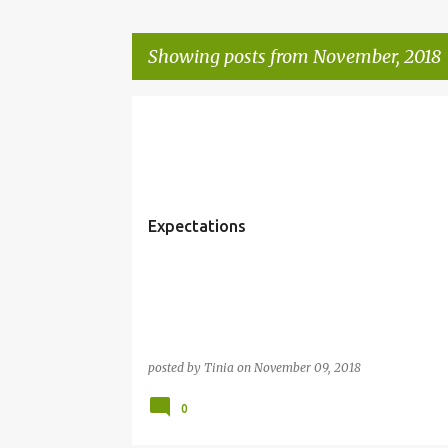
Showing posts from November, 2018
P
o
s
t
Expectations
s
posted by
Tinia
on
November 09, 2018
0