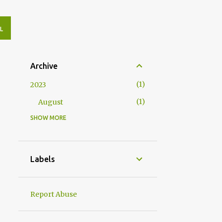
L
Archive
1
2023
1
August
SHOW MORE
4
2020
2
May
2
April
Labels
10
2019
1
November
Report Abuse
1
August