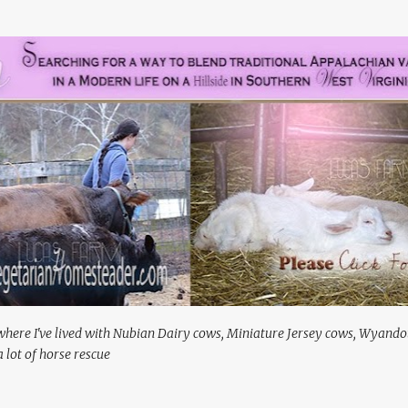
Skip to main content
where I've lived with Nubian Dairy cows, Miniature Jersey cows, Wyando
 lot of horse rescue