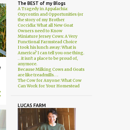
2
April
The BEST of my Blogs
A Tragedy in Appalachia:
3
March
Oxycontin and Opportunities (or
the story of my Brother
2
February
Coccidia: What all New Goat
Owners need to Know
1
January
Miniature Jersey Cows: A Very
8
2018
Functional Farmstead Choice
I took his lunch away: What is
1
December
America? I can tell you one thing.
. . it isn't a place to be proud of,
1
November
anymore.
e
Because Milking Cows and Goats
1
August
are like treadmills. . .
The Cow for Anyone: What Cow
1
June
Can Work for Your Homestead
2
March
2
January
LUCAS FARM
29
2017
2
December