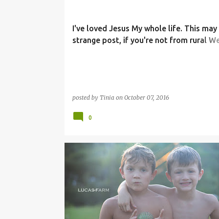
I've loved Jesus My whole life. This may
strange post, if you're not from rural W
Virginia, but. . .
posted by
Tinia
on
October 07, 2016
0