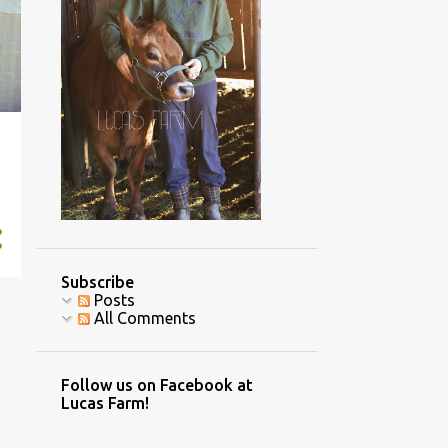
4
November
2
October
2
September
2
July
1
June
1
May
3
April
1
March
Subscribe
3
February
Posts
All Comments
8
January
70
2016
Follow us on Facebook at
7
December
Lucas Farm!
4
November