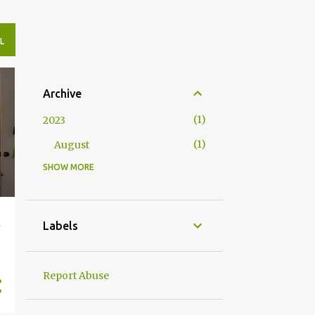
L
Archive
1
2023
1
August
SHOW MORE
4
2020
2
May
2
April
t
Labels
10
2019
1
November
Report Abuse
1
August