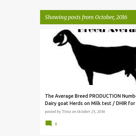
Showing posts from October, 2016
P
o
s
t
s
The Average Breed PRODUCTION Numbe
Dairy goat Herds on Milk test / DHIR for
posted by
Tinia
on
October 25, 2016
0