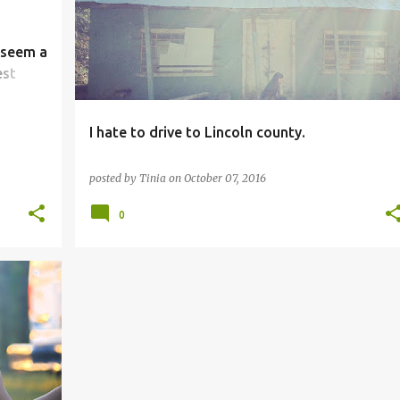
 seem a
est
I hate to drive to Lincoln county.
posted by
Tinia
on
October 07, 2016
0