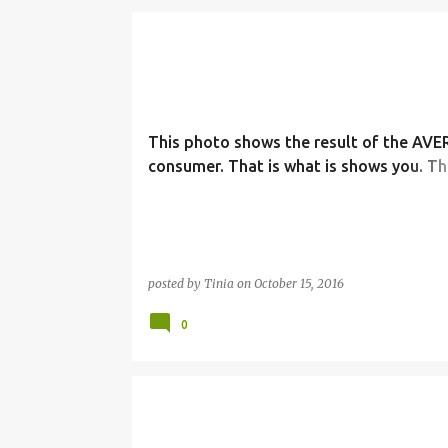
This photo shows the result of the AV
consumer. That is what is shows you. Th
consumer in America is what creates th
nightmares. Your demand.
posted by
Tinia
on
October 15, 2016
0