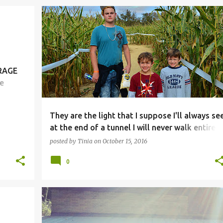
ERAGE
e
ese
They are the light that I suppose I'll always se
at the end of a tunnel I will never walk entirely
through.
posted by
Tinia
on
October 15, 2016
0