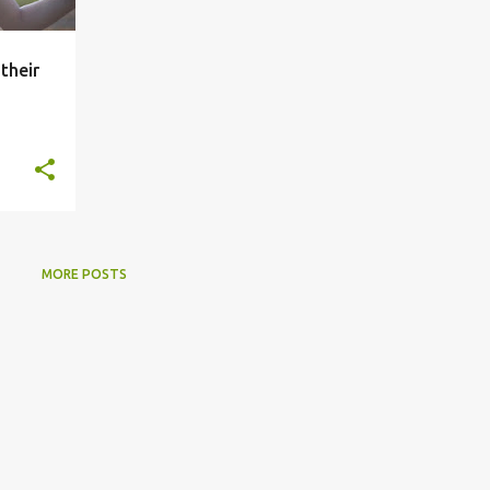
their
MORE POSTS