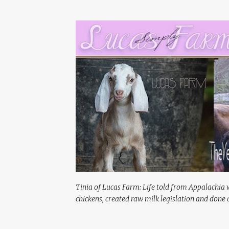
Tinia of Lucas Farm: Life told from Appalachia 
chickens, created raw milk legislation and done a