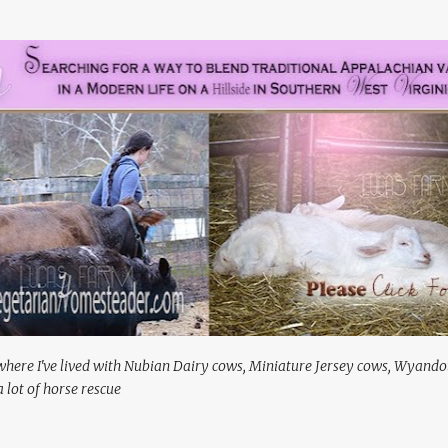
Skip to main content
where I've lived with Nubian Dairy cows, Miniature Jersey cows, Wyando
 lot of horse rescue