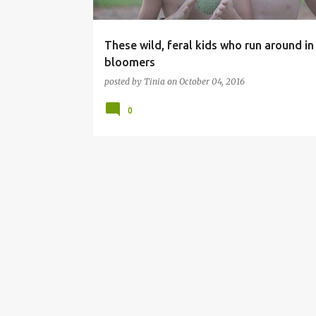
These wild, feral kids who run around in 
bloomers
posted by
Tinia
on
October 04, 2016
0