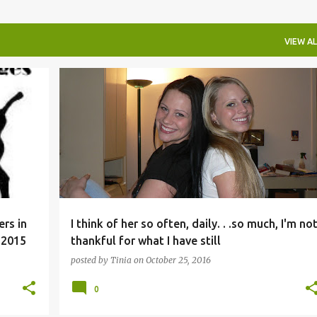
VIEW AL
rs in
I think of her so often, daily. . .so much, I'm no
 2015
thankful for what I have still
posted by
Tinia
on
October 25, 2016
0