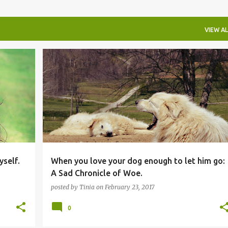
VIEW AL
yself.
When you love your dog enough to let him go:
A Sad Chronicle of Woe.
posted by
Tinia
on
February 23, 2017
0