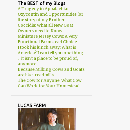
2
April
The BEST of my Blogs
A Tragedy in Appalachia:
3
March
Oxycontin and Opportunities (or
the story of my Brother
2
February
Coccidia: What all New Goat
Owners need to Know
1
January
Miniature Jersey Cows: A Very
8
2018
Functional Farmstead Choice
I took his lunch away: What is
1
December
America? I can tell you one thing.
. . it isn't a place to be proud of,
1
November
anymore.
Because Milking Cows and Goats
1
August
are like treadmills. . .
The Cow for Anyone: What Cow
1
June
Can Work for Your Homestead
2
March
2
January
LUCAS FARM
29
2017
2
December