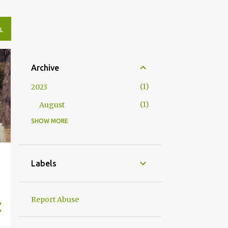
L
Archive
1
2023
1
August
SHOW MORE
4
2020
2
May
2
April
Labels
10
2019
1
November
Report Abuse
1
August