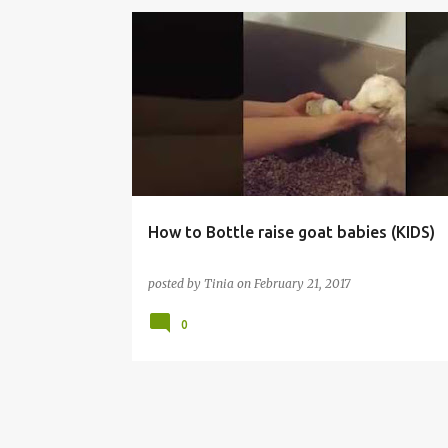
DAIRY GOATS
How to Bottle raise goat babies (KIDS)
posted by
Tinia
on
February 21, 2017
0