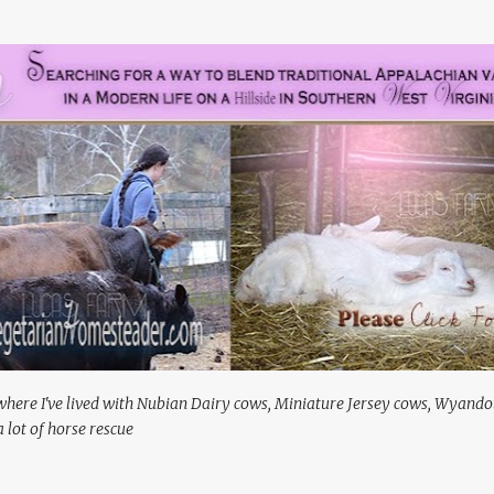
Skip to main content
where I've lived with Nubian Dairy cows, Miniature Jersey cows, Wyando
 lot of horse rescue