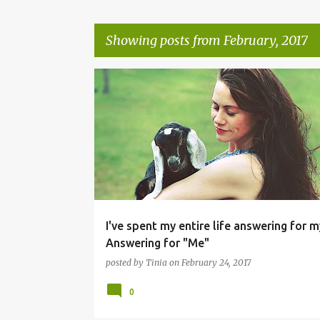
Showing posts from February, 2017
P
o
s
t
s
I've spent my entire life answering for m
Answering for "Me"
posted by
Tinia
on
February 24, 2017
0