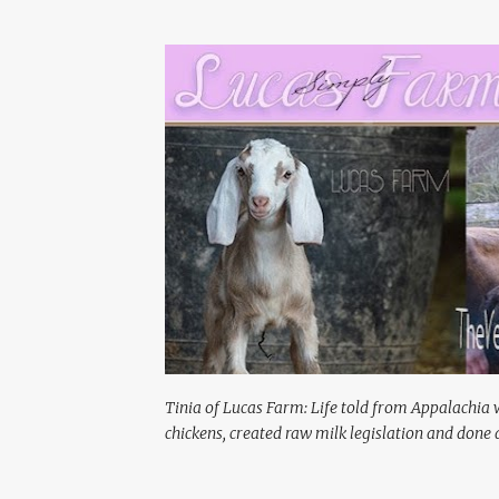
Tinia of Lucas Farm: Life told from Appalachia 
chickens, created raw milk legislation and done a