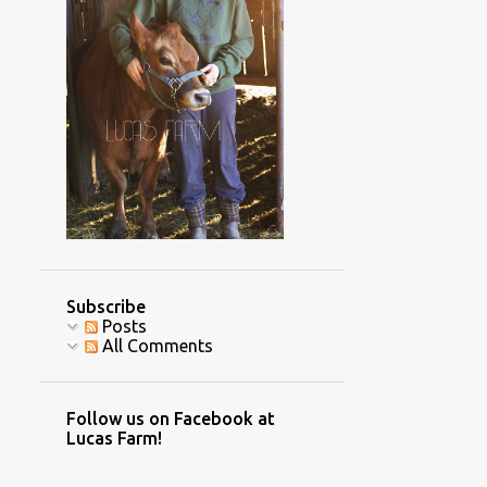
4
November
2
October
2
September
2
July
1
June
1
May
3
April
1
March
Subscribe
3
February
Posts
All Comments
8
January
70
2016
Follow us on Facebook at
7
December
Lucas Farm!
4
November