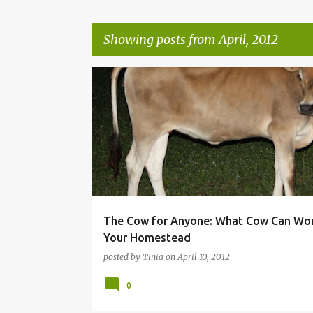
Showing posts from April, 2012
P
o
s
t
s
The Cow for Anyone: What Cow Can Wor
Your Homestead
posted by
Tinia
on
April 10, 2012
0