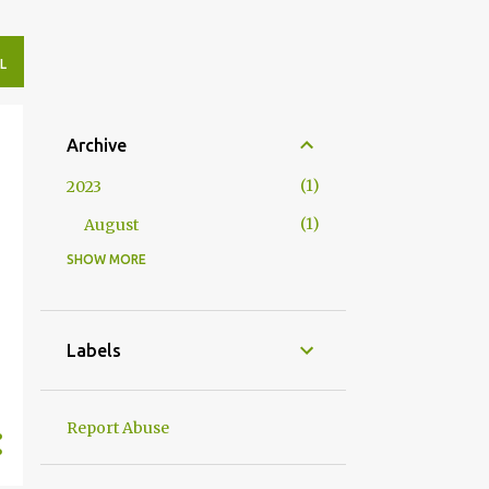
L
Archive
1
2023
1
August
SHOW MORE
4
2020
2
May
2
April
Labels
10
2019
1
November
Report Abuse
1
August