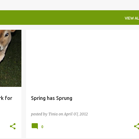
VIEW AL
k for
Spring has Sprung
posted by
Tinia
on
April 07, 2012
0