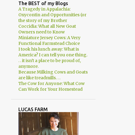
2
April
The BEST of my Blogs
A Tragedy in Appalachia:
3
March
Oxycontin and Opportunities (or
the story of my Brother
2
February
Coccidia: What all New Goat
Owners need to Know
1
January
Miniature Jersey Cows: A Very
8
2018
Functional Farmstead Choice
I took his lunch away: What is
1
December
America? I can tell you one thing.
. . it isn't a place to be proud of,
1
November
anymore.
Because Milking Cows and Goats
1
August
are like treadmills. . .
The Cow for Anyone: What Cow
1
June
Can Work for Your Homestead
2
March
2
January
LUCAS FARM
29
2017
2
December