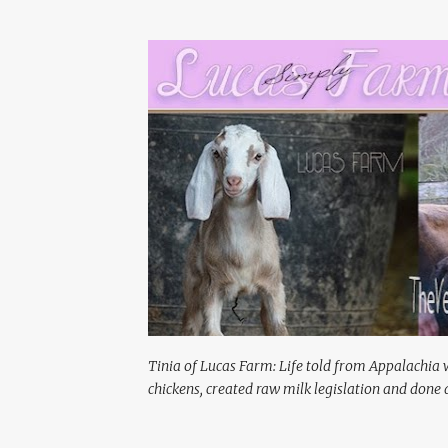
Tinia of Lucas Farm: Life told from Appalachia 
chickens, created raw milk legislation and done a