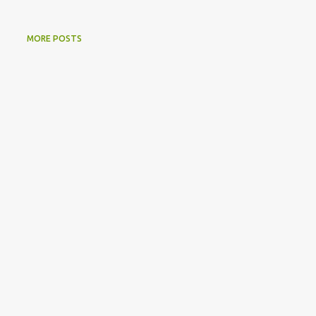
MORE POSTS