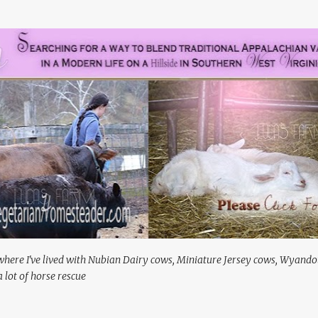
Skip to main content
where I've lived with Nubian Dairy cows, Miniature Jersey cows, Wyando
 lot of horse rescue