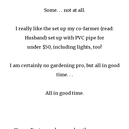
Some. . . not at all.
I really like the set up my co-farmer (read:
Husband) set up with PVC pipe for
under $50, including lights, too!
I am certainly no gardening pro, but all in good
time. . .
All in good time.