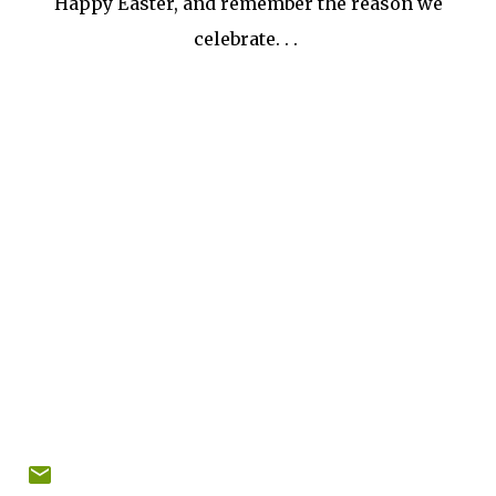
Happy Easter, and remember the reason we
celebrate. . .