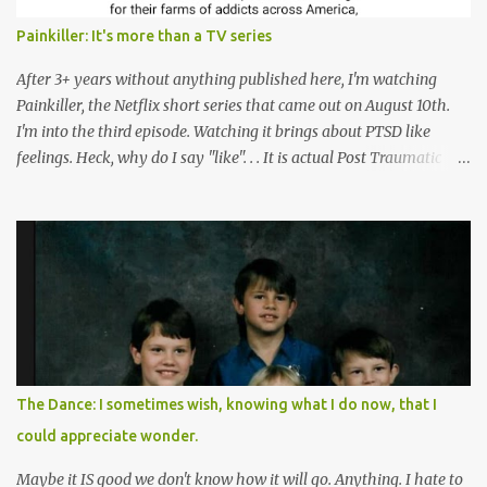
Painkiller: It's more than a TV series
After 3+ years without anything published here, I'm watching
Painkiller, the Netflix short series that came out on August 10th.
I'm into the third episode. Watching it brings about PTSD like
feelings. Heck, why do I say "like". . . It is actual Post Traumatic
Stress from growing up in the late 1990s and early 2000s here in
West Virginia watching oxycontin flood this area and leave a level
of destruction behind no film can accurately capture. I don't think I
can number people I know who have died, been addicted,
recovered from, or been hurt by, that pill. Beyond that, it's taken
over two decades for some muted version of the truth about how
planned this was by a part of big pharma, how intentional it all
was, and I can remember being 22, with a life already on the cusp
of being ravaged because of that pill and what it did to so many I
The Dance: I sometimes wish, knowing what I do now, that I
cared about, and already absolutely certain about exactly what
could appreciate wonder.
was taking place. There are doctors, pharmacists, legislative
mem...
Maybe it IS good we don't know how it will go. Anything. I hate to