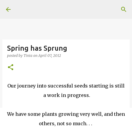
Skip to main content
Spring has Sprung
posted by
Tinia
on
April 07, 2012
Our journey into successful seeds starting is still
a work in progress.
We have some plants growing very well, and then
others, not so much. . .