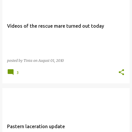
Videos of the rescue mare turned out today
posted by
Tinia
on
August 01, 2010
3
Pastern laceration update