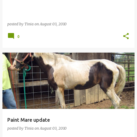
posted by
Tinia
on
August 03, 2010
0
Paint Mare update
posted by
Tinia
on
August 03, 2010