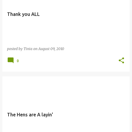
Thank you ALL
posted by
Tinia
on
August 09, 2010
0
The Hens are A layin'