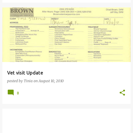
Vet visit Update
posted by
Tinia
on
August 10, 2010
0