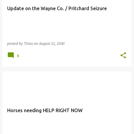
Update on the Wayne Co. / Pritchard Seizure
posted by
Tinia
on
August 12, 2010
0
Horses needing HELP RIGHT NOW