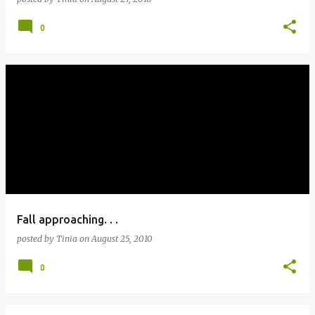
0
Fall approaching. . .
posted by
Tinia
on
August 25, 2010
0