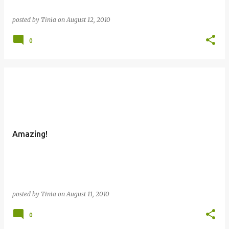
posted by
Tinia
on
August 12, 2010
0
Amazing!
posted by
Tinia
on
August 11, 2010
0