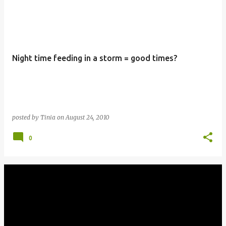
Night time feeding in a storm = good times?
posted by
Tinia
on
August 24, 2010
0