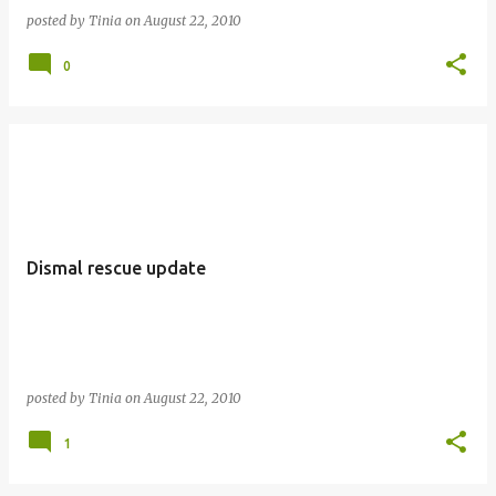
posted by
Tinia
on
August 22, 2010
0
Dismal rescue update
posted by
Tinia
on
August 22, 2010
1