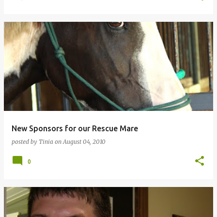
New Sponsors for our Rescue Mare
posted by
Tinia
on
August 04, 2010
0