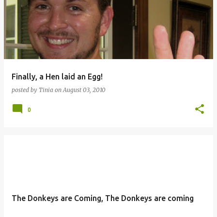
Finally, a Hen laid an Egg!
posted by
Tinia
on
August 03, 2010
0
The Donkeys are Coming, The Donkeys are coming