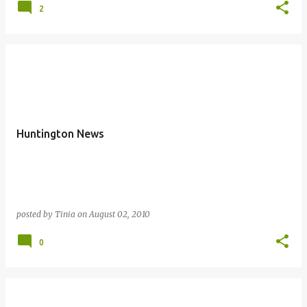
2
Huntington News
posted by
Tinia
on
August 02, 2010
0