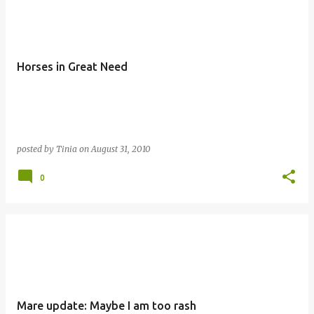
o
s
t
Horses in Great Need
s
posted by
Tinia
on
August 31, 2010
0
Mare update: Maybe I am too rash