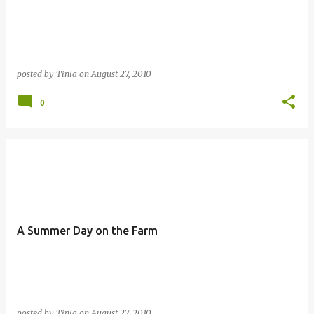
posted by
Tinia
on
August 27, 2010
0
A Summer Day on the Farm
posted by
Tinia
on
August 27, 2010