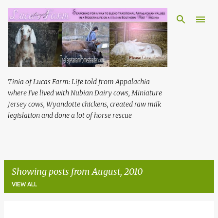
Skip to main content
Tinia of Lucas Farm: Life told from Appalachia
where I've lived with Nubian Dairy cows, Miniature
Jersey cows, Wyandotte chickens, created raw milk
legislation and done a lot of horse rescue
Showing posts from August, 2010
VIEW ALL
P