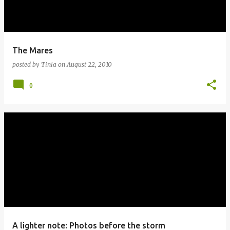
The Mares
posted by
Tinia
on
August 22, 2010
0
A lighter note: Photos before the storm