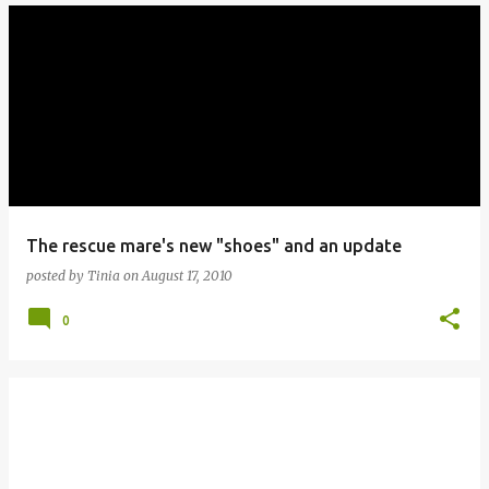
The rescue mare's new "shoes" and an update
posted by
Tinia
on
August 17, 2010
0