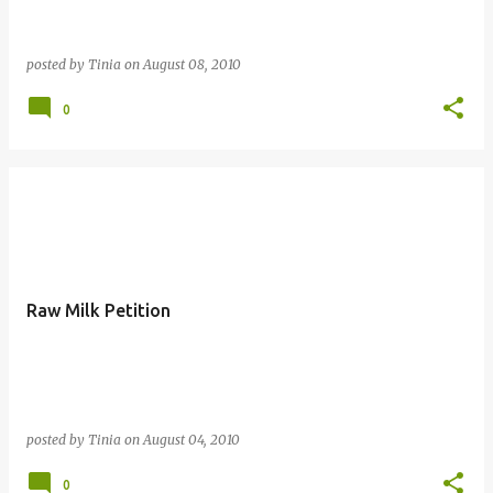
posted by
Tinia
on
August 08, 2010
0
Raw Milk Petition
posted by
Tinia
on
August 04, 2010
0