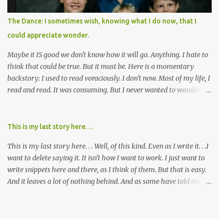
was, and I can remember being 22, with a life already on the cusp
of being ravaged because of that pill and what it did to so many I
The Dance: I sometimes wish, knowing what I do now, that I
cared about, and already absolutely certain about exactly what
could appreciate wonder.
was taking place. There are doctors, pharmacists, legislative
mem...
Maybe it IS good we don't know how it will go. Anything. I hate to
think that could be true. But it must be. Here is a momentary
backstory: I used to read voraciously. I don't now. Most of my life, I
read and read. It was consuming. But I never wanted to wonder
about what would happen in the end. I would skip to the few last
pages, see how it went, then I'd read the whole book. Happy to just
know the end. I still wanted to experience the tale; I just wanted to
This is my last story here. . .
know to ending before the trip. Movies: I rarely watch them these
This is my last story here. . . Well, of this kind. Even as I write it. . .I
days. I've always, without fail, wanted to view them with someone
want to delete saying it. It isn't how I want to work. I just want to
else who could tell me how it all ends. I said to my mom not long
write snippets here and there, as I think of them. But that is easy.
ago (. . .when I saw a list of traits of successful people. It said you
And it leaves a lot of nothing behind. And as some have told me, If
should not lose a sense of wonder) "I don't feel or like "wonder,'"
continued, one day, I will find the value of my story has left. It is, I
and it was no news to her. I mean that in all forms it presents its
suppose, time that I put it all somewhere else - instead of
self. Most folks fi...
retaining it in my head and then sharing randomly in posts and