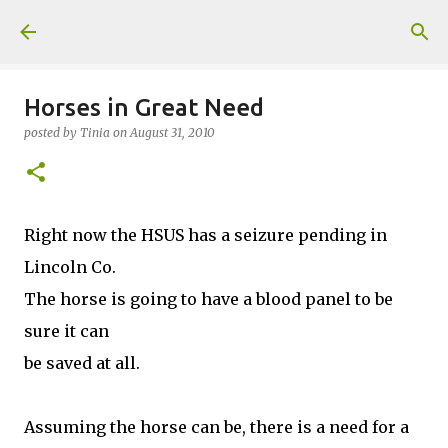
Skip to main content
Horses in Great Need
posted by
Tinia
on
August 31, 2010
Right now the HSUS has a seizure pending in
Lincoln Co.
The horse is going to have a blood panel to be
sure it can
be saved at all.
Assuming the horse can be, there is a need for a