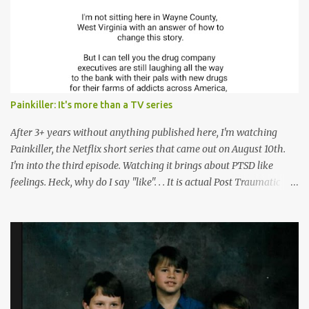
Painkiller: It's more than a TV series
After 3+ years without anything published here, I'm watching
Painkiller, the Netflix short series that came out on August 10th.
I'm into the third episode. Watching it brings about PTSD like
feelings. Heck, why do I say "like". . . It is actual Post Traumatic
Stress from growing up in the late 1990s and early 2000s here in
West Virginia watching oxycontin flood this area and leave a level
of destruction behind no film can accurately capture. I don't think I
can number people I know who have died, been addicted,
recovered from, or been hurt by, that pill. Beyond that, it's taken
over two decades for some muted version of the truth about how
planned this was by a part of big pharma, how intentional it all