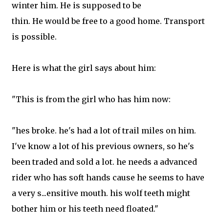
winter him. He is supposed to be
thin. He would be free to a good home. Transport
is possible.
Here is what the girl says about him:
"This is from the girl who has him now:
"hes broke. he's had a lot of trail miles on him.
I've know a lot of his previous owners, so he's
been traded and sold a lot. he needs a advanced
rider who has soft hands cause he seems to have
a very s...ensitive mouth. his wolf teeth might
bother him or his teeth need floated."