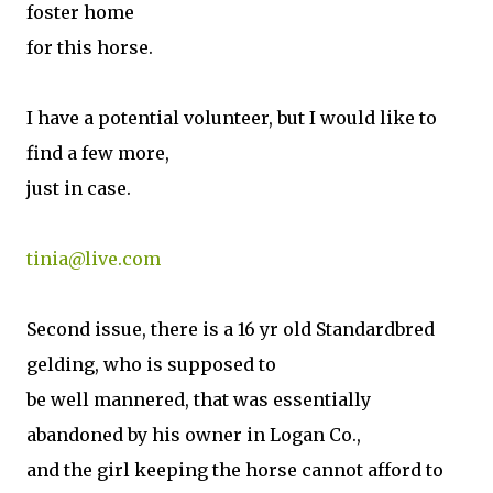
foster home
for this horse.
I have a potential volunteer, but I would like to
find a few more,
just in case.
tinia@live.com
Second issue, there is a 16 yr old Standardbred
gelding, who is supposed to
be well mannered, that was essentially
abandoned by his owner in Logan Co.,
and the girl keeping the horse cannot afford to