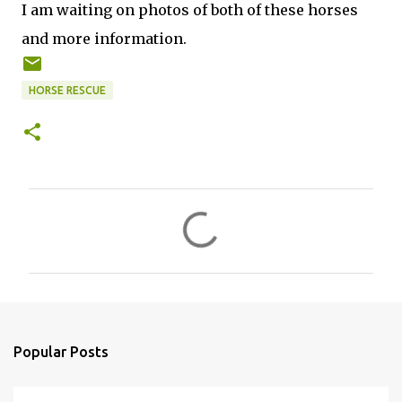
I am waiting on photos of both of these horses
and more information.
HORSE RESCUE
C
o
m
m
e
n
Popular Posts
t
s