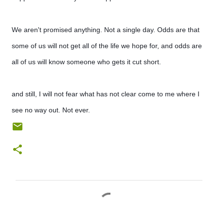
We aren't promised anything. Not a single day. Odds are that
some of us will not get all of the life we hope for, and odds are
all of us will know someone who gets it cut short.
and still, I will not fear what has not clear come to me where I
see no way out. Not ever.
C
o