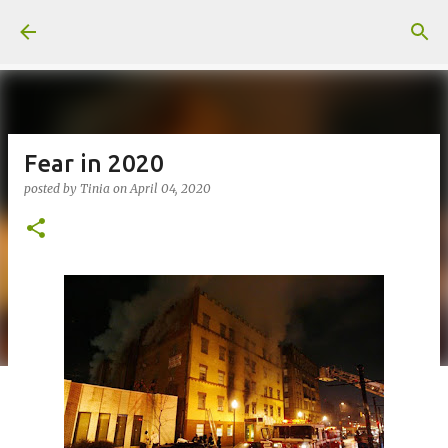
Skip to main content
Fear in 2020
posted by
Tinia
on
April 04, 2020