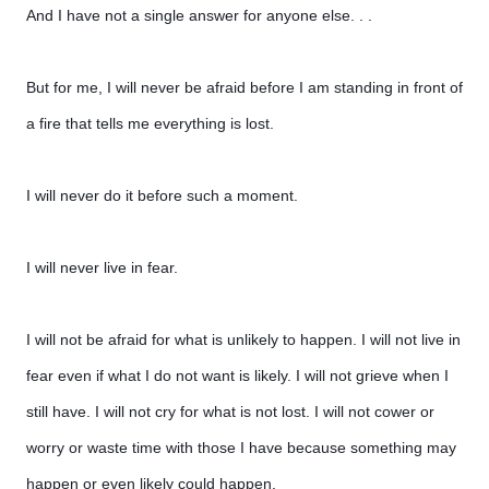
And I have not a single answer for anyone else. . .
But for me, I will never be afraid before I am standing in front of
a fire that tells me everything is lost.
I will never do it before such a moment.
I will never live in fear.
I will not be afraid for what is unlikely to happen. I will not live in
fear even if what I do not want is likely. I will not grieve when I
still have. I will not cry for what is not lost. I will not cower or
worry or waste time with those I have because something may
happen or even likely could happen.