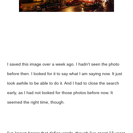
I saved this image over a week ago. I hadn't seen the photo 
before then. I looked for it to say what I am saying now. It just 
took awhile to be able to do it. And I had to close the search 
early, as I had not looked for those photos before now. It 
seemed the right time, though.