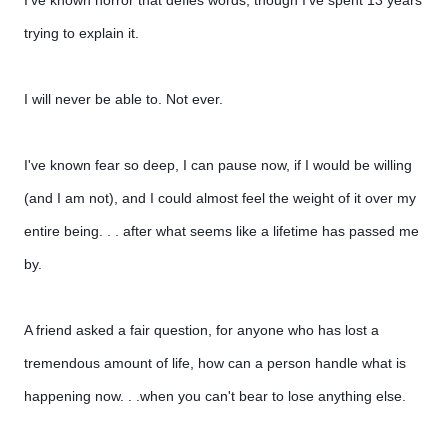
I've known horror that defies words, though I've spent 13 years
trying to explain it.
I will never be able to. Not ever.
I've known fear so deep, I can pause now, if I would be willing
(and I am not), and I could almost feel the weight of it over my
entire being. . . after what seems like a lifetime has passed me
by.
A friend asked a fair question, for anyone who has lost a
tremendous amount of life, how can a person handle what is
happening now. . .when you can't bear to lose anything else.