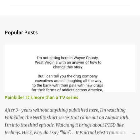
m
m
e
n
Popular Posts
t
s
Painkiller: It's more than a TV series
After 3+ years without anything published here, I'm watching
Painkiller, the Netflix short series that came out on August 10th.
I'm into the third episode. Watching it brings about PTSD like
feelings. Heck, why do I say "like". . . It is actual Post Traumatic