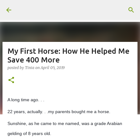
Skip to main content
My First Horse: How He Helped Me
Save 400 More
posted by
Tinia
on
April 05, 2019
A long time ago. . .
22 years, actually. . .my parents bought me a horse.
Sunshine, as he came to me named, was a grade Arabian
gelding of 8 years old.