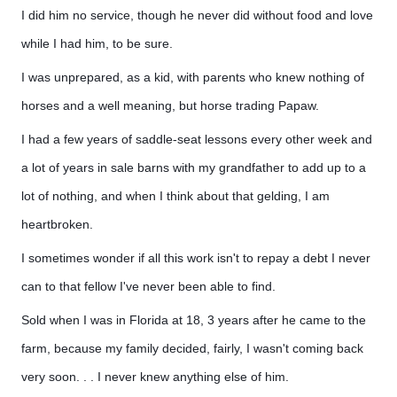
I did him no service, though he never did without food and love
while I had him, to be sure.
I was unprepared, as a kid, with parents who knew nothing of
horses and a well meaning, but horse trading Papaw.
I had a few years of saddle-seat lessons every other week and
a lot of years in sale barns with my grandfather to add up to a
lot of nothing, and when I think about that gelding, I am
heartbroken.
I sometimes wonder if all this work isn't to repay a debt I never
can to that fellow I've never been able to find.
Sold when I was in Florida at 18, 3 years after he came to the
farm, because my family decided, fairly, I wasn't coming back
very soon. . . I never knew anything else of him.