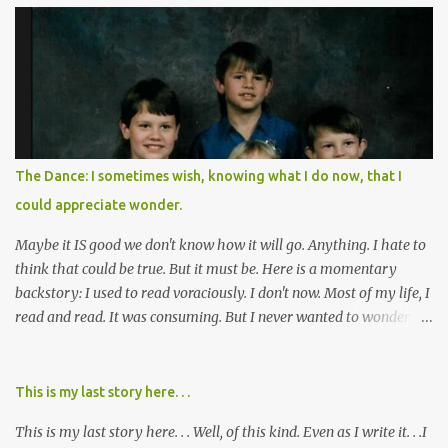
of destruction behind no film can accurately capture. I don't think I
can number people I know who have died, been addicted,
recovered from, or been hurt by, that pill. Beyond that, it's taken
over two decades for some muted version of the truth about how
planned this was by a part of big pharma, how intentional it all
was, and I can remember being 22, with a life already on the cusp
of being ravaged because of that pill and what it did to so many I
The Dance: I sometimes wish, knowing what I do now, that I
cared about, and already absolutely certain about exactly what
could appreciate wonder.
was taking place. There are doctors, pharmacists, legislative
mem...
Maybe it IS good we don't know how it will go. Anything. I hate to
think that could be true. But it must be. Here is a momentary
backstory: I used to read voraciously. I don't now. Most of my life, I
read and read. It was consuming. But I never wanted to wonder
about what would happen in the end. I would skip to the few last
pages, see how it went, then I'd read the whole book. Happy to just
know the end. I still wanted to experience the tale; I just wanted to
This is my last story here. . .
know to ending before the trip. Movies: I rarely watch them these
This is my last story here. . . Well, of this kind. Even as I write it. . .I
days. I've always, without fail, wanted to view them with someone