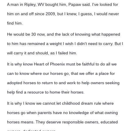
A man in Ripley, WV bought him, Papaw said. I've looked for
him on and off since 2009, but I knew, I guess, I would never
find him.
He would be 30 now, and the lack of knowing what happened
to him has remained a weight I wish I didn't need to carry. But I
will carry it and should, as I failed him.
It is why know Heart of Phoenix must be faithful to do all we
can to know where our horses go, that we offer a place for
adopted horses to return to and work to help owners seeking
help find a resource to home their horses.
It is why I know we cannot let childhood dream rule where
horses go when parents have no knowledge of what owning
horses means. They deserve responsible owners, educated