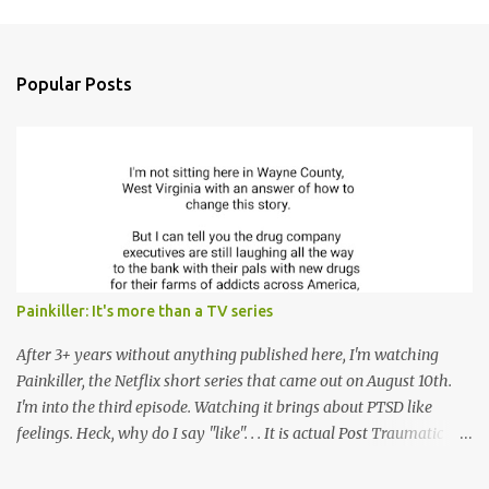
m
e
n
Popular Posts
t
s
Painkiller: It's more than a TV series
After 3+ years without anything published here, I'm watching
Painkiller, the Netflix short series that came out on August 10th.
I'm into the third episode. Watching it brings about PTSD like
feelings. Heck, why do I say "like". . . It is actual Post Traumatic
Stress from growing up in the late 1990s and early 2000s here in
West Virginia watching oxycontin flood this area and leave a level