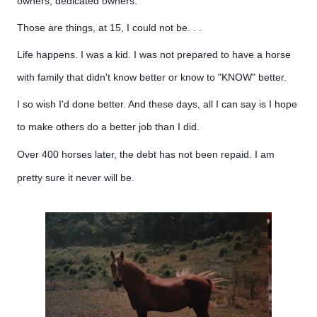
owners, dedicated owners.
Those are things, at 15, I could not be. . .
Life happens. I was a kid. I was not prepared to have a horse
with family that didn't know better or know to "KNOW" better.
I so wish I'd done better. And these days, all I can say is I hope
to make others do a better job than I did.
Over 400 horses later, the debt has not been repaid. I am
pretty sure it never will be.