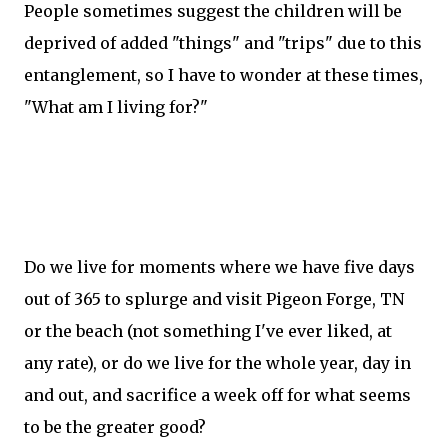
People sometimes suggest the children will be
deprived of added "things" and "trips" due to this
entanglement, so I have to wonder at these times,
"What am I living for?"
Do we live for moments where we have five days
out of 365 to splurge and visit Pigeon Forge, TN
or the beach (not something I've ever liked, at
any rate), or do we live for the whole year, day in
and out, and sacrifice a week off for what seems
to be the greater good?