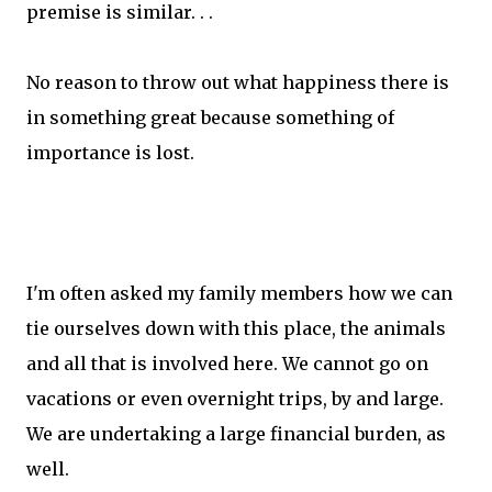
premise is similar. . .
No reason to throw out what happiness there is
in something great because something of
importance is lost.
I'm often asked my family members how we can
tie ourselves down with this place, the animals
and all that is involved here. We cannot go on
vacations or even overnight trips, by and large.
We are undertaking a large financial burden, as
well.