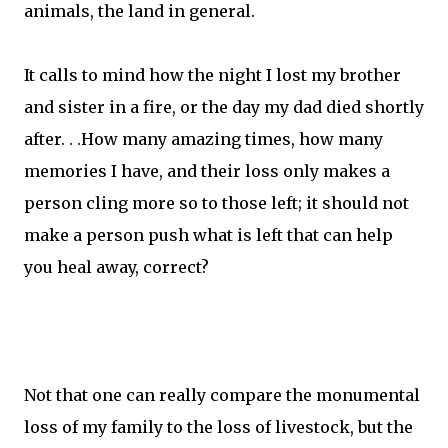
animals, the land in general.
It calls to mind how the night I lost my brother
and sister in a fire, or the day my dad died shortly
after. . .How many amazing times, how many
memories I have, and their loss only makes a
person cling more so to those left; it should not
make a person push what is left that can help
you heal away, correct?
Not that one can really compare the monumental
loss of my family to the loss of livestock, but the