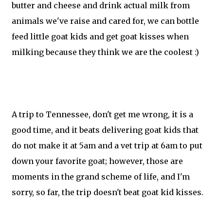
butter and cheese and drink actual milk from
animals we've raise and cared for, we can bottle
feed little goat kids and get goat kisses when
milking because they think we are the coolest :)
A trip to Tennessee, don't get me wrong, it is a
good time, and it beats delivering goat kids that
do not make it at 5am and a vet trip at 6am to put
down your favorite goat; however, those are
moments in the grand scheme of life, and I'm
sorry, so far, the trip doesn't beat goat kid kisses.