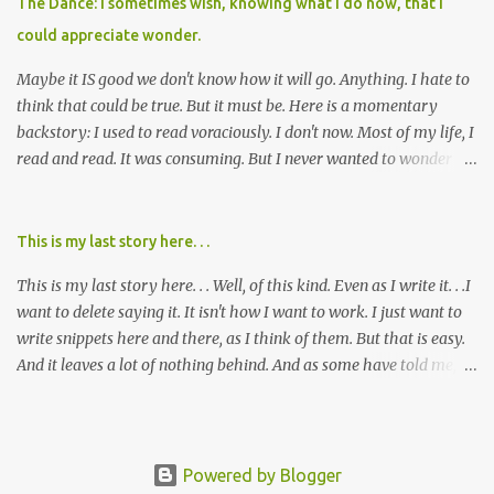
The Dance: I sometimes wish, knowing what I do now, that I
cared about, and already absolutely certain about exactly what
could appreciate wonder.
was taking place. There are doctors, pharmacists, legislative
mem...
Maybe it IS good we don't know how it will go. Anything. I hate to
think that could be true. But it must be. Here is a momentary
backstory: I used to read voraciously. I don't now. Most of my life, I
read and read. It was consuming. But I never wanted to wonder
about what would happen in the end. I would skip to the few last
pages, see how it went, then I'd read the whole book. Happy to just
know the end. I still wanted to experience the tale; I just wanted to
This is my last story here. . .
know to ending before the trip. Movies: I rarely watch them these
This is my last story here. . . Well, of this kind. Even as I write it. . .I
days. I've always, without fail, wanted to view them with someone
want to delete saying it. It isn't how I want to work. I just want to
else who could tell me how it all ends. I said to my mom not long
write snippets here and there, as I think of them. But that is easy.
ago (. . .when I saw a list of traits of successful people. It said you
And it leaves a lot of nothing behind. And as some have told me, If
should not lose a sense of wonder) "I don't feel or like "wonder,'"
continued, one day, I will find the value of my story has left. It is, I
and it was no news to her. I mean that in all forms it presents its
suppose, time that I put it all somewhere else - instead of
self. Most folks fi...
retaining it in my head and then sharing randomly in posts and
blogs with abandon. I think it must be time I go back and get
Powered by Blogger