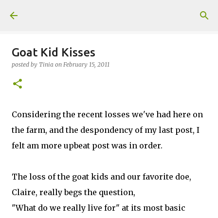
Skip to main content
Goat Kid Kisses
posted by
Tinia
on
February 15, 2011
Considering the recent losses we've had here on
the farm, and the despondency of my last post, I
felt am more upbeat post was in order.
The loss of the goat kids and our favorite doe,
Claire, really begs the question,
"What do we really live for" at its most basic