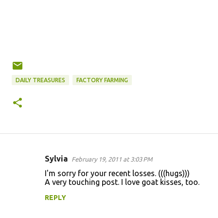
DAILY TREASURES
FACTORY FARMING
Sylvia
February 19, 2011 at 3:03 PM
C
I'm sorry for your recent losses. (((hugs)))
o
A very touching post. I love goat kisses, too.
m
REPLY
m