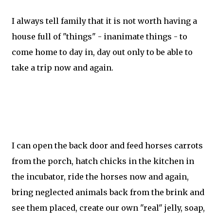
I always tell family that it is not worth having a
house full of "things" - inanimate things - to
come home to day in, day out only to be able to
take a trip now and again.
I can open the back door and feed horses carrots
from the porch, hatch chicks in the kitchen in
the incubator, ride the horses now and again,
bring neglected animals back from the brink and
see them placed, create our own "real" jelly, soap,