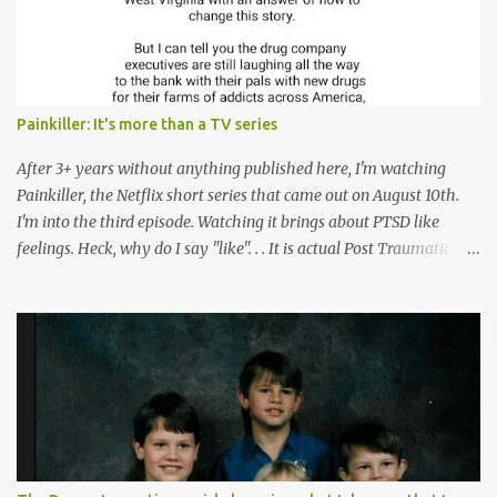
n
t
Painkiller: It's more than a TV series
After 3+ years without anything published here, I'm watching
Painkiller, the Netflix short series that came out on August 10th.
I'm into the third episode. Watching it brings about PTSD like
feelings. Heck, why do I say "like". . . It is actual Post Traumatic
Stress from growing up in the late 1990s and early 2000s here in
West Virginia watching oxycontin flood this area and leave a level
of destruction behind no film can accurately capture. I don't think I
can number people I know who have died, been addicted,
recovered from, or been hurt by, that pill. Beyond that, it's taken
over two decades for some muted version of the truth about how
planned this was by a part of big pharma, how intentional it all
was, and I can remember being 22, with a life already on the cusp
of being ravaged because of that pill and what it did to so many I