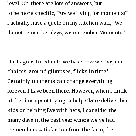
level. Oh, there are lots of answers, but
to be more specific, "Are we living for moments?"
I actually have a quote on my kitchen wall, "We
do not remember days, we remember Moments."
Oh, I agree, but should we base how we live, our
choices, around glimpses, flicks in time?
Certainly, moments can change everything
forever. I have been there. However, when I think
of the time spent trying to help Claire deliver her
kids or helping Eve with hers, I consider the
many days in the past year where we've had
tremendous satisfaction from the farm, the