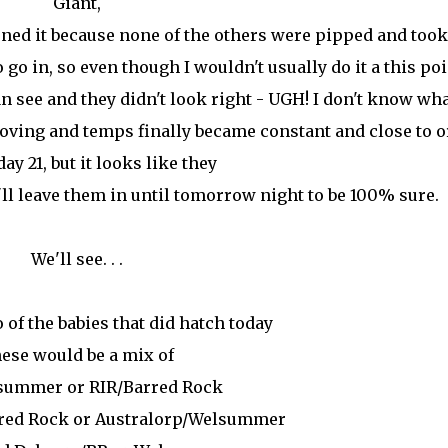
Giant,
ened it because none of the others were pipped and took
 go in, so even though I wouldn't usually do it a this poin
 see and they didn't look right - UGH! I don't know wh
ving and temps finally became constant and close to or
day 21, but it looks like they
I'll leave them in until tomorrow night to be 100% sure.
We'll see. . .
 of the babies that did hatch today
ese would be a mix of
summer or RIR/Barred Rock
rred Rock or Australorp/Welsummer