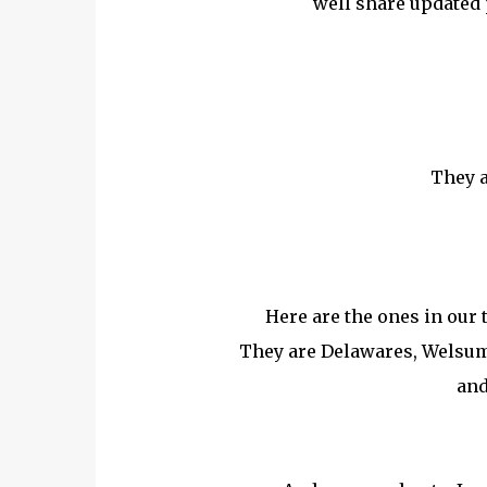
well share updated 
They a
Here are the ones in our 
They are Delawares, Welsum
and