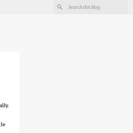
lly.
tle