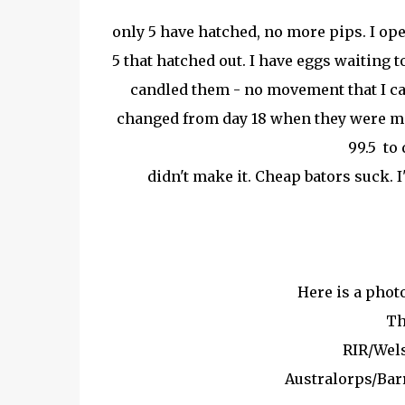
only 5 have hatched, no more pips. I op
5 that hatched out. I have eggs waiting to
candled them - no movement that I can
changed from day 18 when they were mo
99.5 to 
didn't make it. Cheap bators suck. 
Here is a photo
Th
RIR/Wel
Australorps/Ba