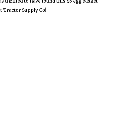
as thrilled to have found this $5 egg basket
t Tractor Supply Co!