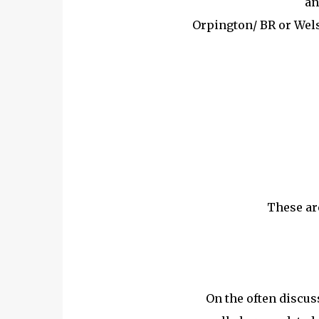
an
Orpington/ BR or Wel
These ar
On the often discus