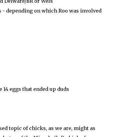
d Delware/BR or Wels
s - depending on which Roo was involved
e 14 eggs that ended up duds
sed topic of chicks, as we are, might as