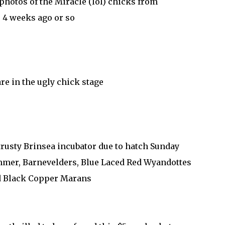
photos of the Miracle (lol) chicks from
4 weeks ago or so
re in the ugly chick stage
trusty Brinsea incubator due to hatch Sunday
mer, Barnevelders, Blue Laced Red Wyandottes
 Black Copper Marans