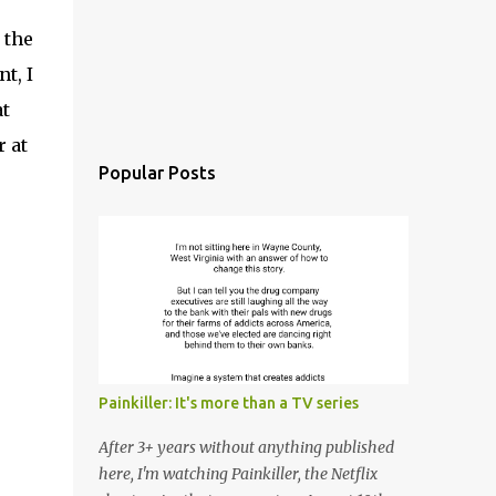
 the
t, I
at
 at
Popular Posts
Painkiller: It's more than a TV series
After 3+ years without anything published
here, I'm watching Painkiller, the Netflix