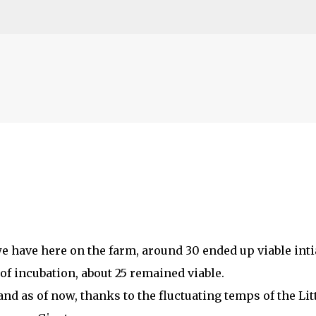
Skip to main content
e have here on the farm, around 30 ended up viable intia
f incubation, about 25 remained viable.
nd as of now, thanks to the fluctuating temps of the Lit