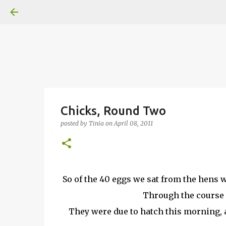
Chicks, Round Two
posted by
Tinia
on
April 08, 2011
So of the 40 eggs we sat from the hens w
Through the course o
They were due to hatch this morning, a