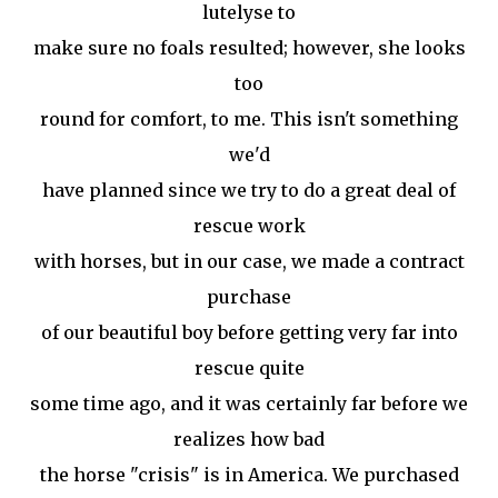
lutelyse to
make sure no foals resulted; however, she looks
too
round for comfort, to me. This isn't something
we'd
have planned since we try to do a great deal of
rescue work
with horses, but in our case, we made a contract
purchase
of our beautiful boy before getting very far into
rescue quite
some time ago, and it was certainly far before we
realizes how bad
the horse "crisis" is in America. We purchased