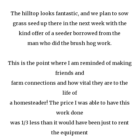
The hilltop looks fantastic, and we plan to sow
grass seed up there in the next week with the
kind offer of a seeder borrowed from the
man who did the brush hog work.
This is the point where I am reminded of making
friends and
farm connections and how vital they are to the
life of
a homesteader! The price I was able to have this
work done
was 1/3 less than it would have been just to rent
the equipment