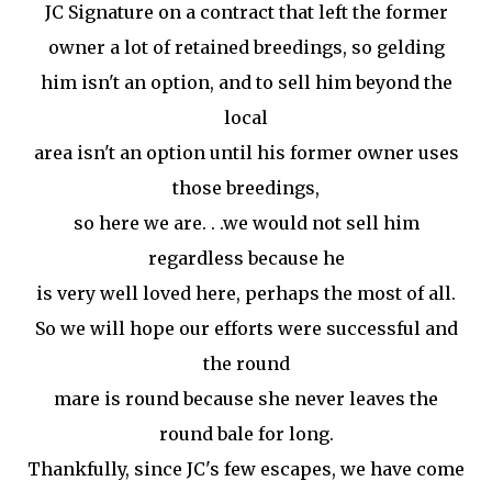
JC Signature on a contract that left the former
owner a lot of retained breedings, so gelding
him isn't an option, and to sell him beyond the
local
area isn't an option until his former owner uses
those breedings,
so here we are. . .we would not sell him
regardless because he
is very well loved here, perhaps the most of all.
So we will hope our efforts were successful and
the round
mare is round because she never leaves the
round bale for long.
Thankfully, since JC's few escapes, we have come