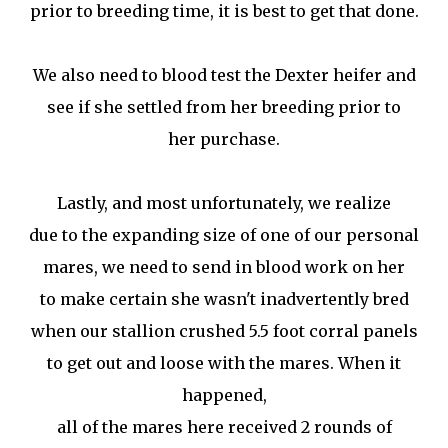
prior to breeding time, it is best to get that done.
We also need to blood test the Dexter heifer and
see if she settled from her breeding prior to
her purchase.
Lastly, and most unfortunately, we realize
due to the expanding size of one of our personal
mares, we need to send in blood work on her
to make certain she wasn't inadvertently bred
when our stallion crushed 5.5 foot corral panels
to get out and loose with the mares. When it
happened,
all of the mares here received 2 rounds of