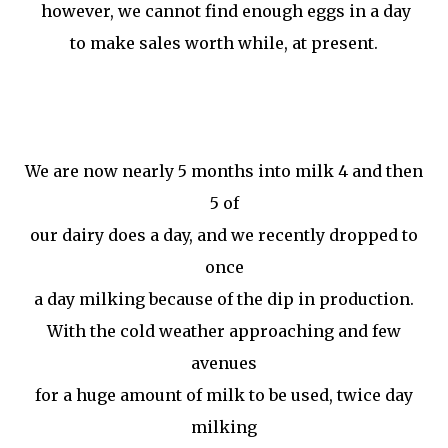
however, we cannot find enough eggs in a day
to make sales worth while, at present.
We are now nearly 5 months into milk 4 and then
5 of
our dairy does a day, and we recently dropped to
once
a day milking because of the dip in production.
With the cold weather approaching and few
avenues
for a huge amount of milk to be used, twice day
milking