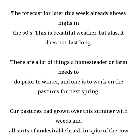
The forecast for later this week already shows
highs in
the 50's. This is beautiful weather, but alas, it
does not last long.
There are a lot of things a homesteader or farm
needs to
do prior to winter, and one is to work on the
pastures for next spring.
Our pastures had grown over this summer with
weeds and
all sorts of undesirable brush in spite of the cow