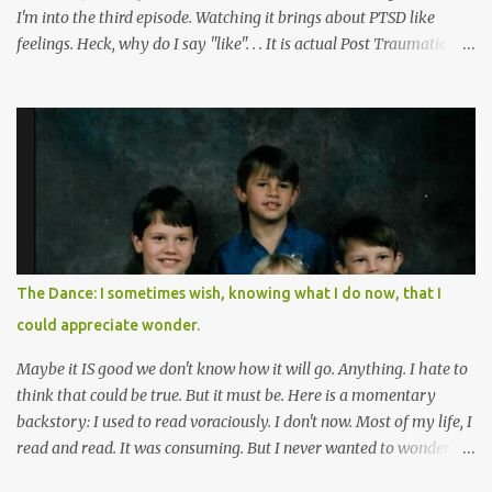
I'm into the third episode. Watching it brings about PTSD like
feelings. Heck, why do I say "like". . . It is actual Post Traumatic
Stress from growing up in the late 1990s and early 2000s here in
West Virginia watching oxycontin flood this area and leave a level
of destruction behind no film can accurately capture. I don't think I
can number people I know who have died, been addicted,
recovered from, or been hurt by, that pill. Beyond that, it's taken
over two decades for some muted version of the truth about how
planned this was by a part of big pharma, how intentional it all
was, and I can remember being 22, with a life already on the cusp
of being ravaged because of that pill and what it did to so many I
The Dance: I sometimes wish, knowing what I do now, that I
cared about, and already absolutely certain about exactly what
could appreciate wonder.
was taking place. There are doctors, pharmacists, legislative
mem...
Maybe it IS good we don't know how it will go. Anything. I hate to
think that could be true. But it must be. Here is a momentary
backstory: I used to read voraciously. I don't now. Most of my life, I
read and read. It was consuming. But I never wanted to wonder
about what would happen in the end. I would skip to the few last