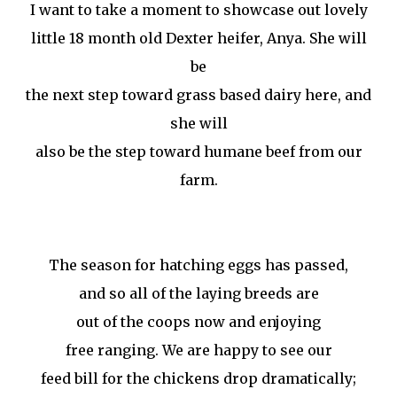
I want to take a moment to showcase out lovely
little 18 month old Dexter heifer, Anya. She will
be
the next step toward grass based dairy here, and
she will
also be the step toward humane beef from our
farm.
The season for hatching eggs has passed,
and so all of the laying breeds are
out of the coops now and enjoying
free ranging. We are happy to see our
feed bill for the chickens drop dramatically;