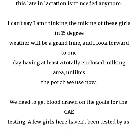
this late in lactation isn't needed anymore.
I can't say I am thinking the miking of these girls
in 15 degree
weather will be a grand time, and I look forward
to one
day having at least a totally enclosed milking
area, unlikes
the porch we use now.
We need to get blood drawn on the goats for the
CAE
testing. A few girls here haven't been tested by us.
. .