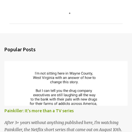
C
o
m
m
e
n
Popular Posts
t
s
Painkiller: It's more than a TV series
After 3+ years without anything published here, I'm watching
Painkiller, the Netflix short series that came out on August 10th.