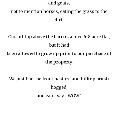
and goats,
not to mention horses, eating the grass to the
dirt.
Our hilltop above the barn is a nice 6-8 acre flat,
but it had
been allowed to grow up prior to our purchase of
the property.
We just had the front pasture and hilltop brush
hogged,
and can I say, "WOW."