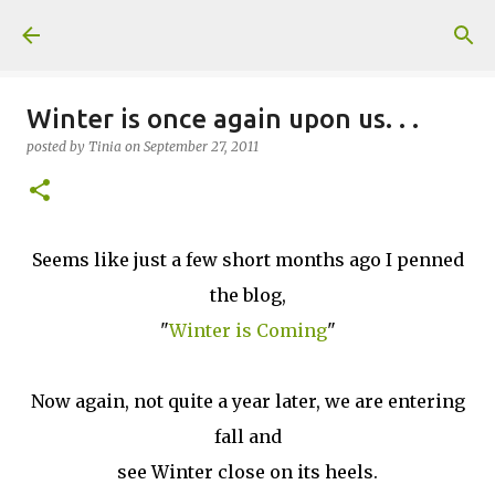
Skip to main content
Winter is once again upon us. . .
posted by
Tinia
on
September 27, 2011
Seems like just a few short months ago I penned
the blog,
"
Winter is Coming
"
Now again, not quite a year later, we are entering
fall and
see Winter close on its heels.