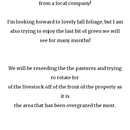
from a local company!
I'm looking forward to lovely fall foliage, but I am
also trying to enjoy the last bit of green we will
see for many months!
We will be reseeding the the pastures and trying
to rotate for
of the livestock off of the front of the property as
it is
the area that has been overgrazed the most.