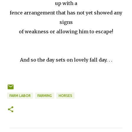
up with a
fence arrangement that has not yet showed any
signs
of weakness or allowing him to escape!
And so the day sets on lovely fall day. . .
FARM LABOR
FARMING
HORSES