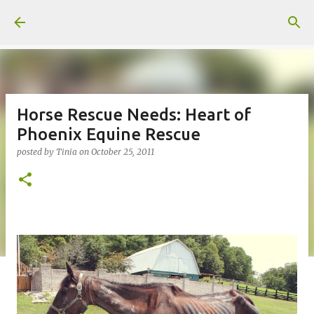
Skip to main content
Horse Rescue Needs: Heart of
Phoenix Equine Rescue
posted by
Tinia
on
October 25, 2011