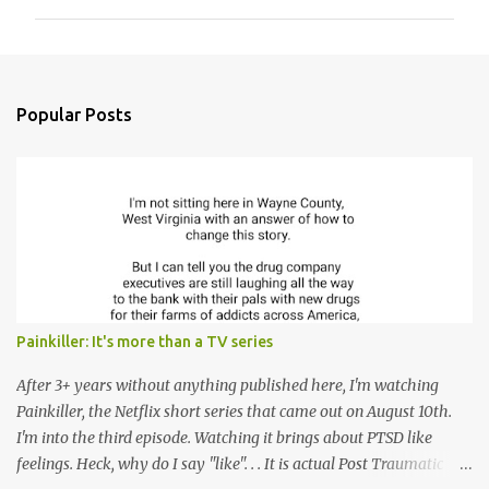
m
m
e
n
Popular Posts
t
s
Painkiller: It's more than a TV series
After 3+ years without anything published here, I'm watching
Painkiller, the Netflix short series that came out on August 10th.
I'm into the third episode. Watching it brings about PTSD like
feelings. Heck, why do I say "like". . . It is actual Post Traumatic