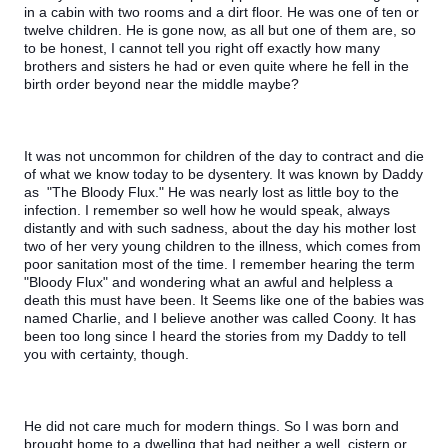
in a cabin with two rooms and a dirt floor. He was one of ten or 
twelve children. He is gone now, as all but one of them are, so 
to be honest, I cannot tell you right off exactly how many 
brothers and sisters he had or even quite where he fell in the 
birth order beyond near the middle maybe?
It was not uncommon for children of the day to contract and die 
of what we know today to be dysentery. It was known by Daddy 
as  "The Bloody Flux." He was nearly lost as little boy to the 
infection. I remember so well how he would speak, always 
distantly and with such sadness, about the day his mother lost 
two of her very young children to the illness, which comes from 
poor sanitation most of the time. I remember hearing the term 
"Bloody Flux" and wondering what an awful and helpless a 
death this must have been. It Seems like one of the babies was 
named Charlie, and I believe another was called Coony. It has 
been too long since I heard the stories from my Daddy to tell 
you with certainty, though.
He did not care much for modern things. So I was born and 
brought home to a dwelling that had neither a well, cistern or 