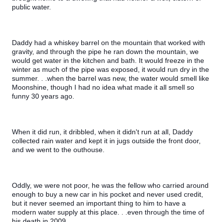
public water.
Daddy had a whiskey barrel on the mountain that worked with 
gravity, and through the pipe he ran down the mountain, we 
would get water in the kitchen and bath. It would freeze in the 
winter as much of the pipe was exposed, it would run dry in the 
summer. . .when the barrel was new, the water would smell like 
Moonshine, though I had no idea what made it all smell so 
funny 30 years ago.
When it did run, it dribbled, when it didn't run at all, Daddy 
collected rain water and kept it in jugs outside the front door, 
and we went to the outhouse.
Oddly, we were not poor, he was the fellow who carried around 
enough to buy a new car in his pocket and never used credit, 
but it never seemed an important thing to him to have a 
modern water supply at this place. . .even through the time of 
his death in 2009.