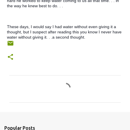
hard he worked to keep water coming to us all that time. . . in 
the way he knew best to do. . .
These days, I would say I had water without even giving it a 
thought, but I suspect after reading this you know I never have 
water without giving it. . .a second thought.
C
o
m
m
e
n
Popular Posts