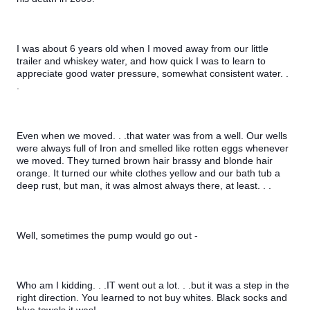
I was about 6 years old when I moved away from our little 
trailer and whiskey water, and how quick I was to learn to 
appreciate good water pressure, somewhat consistent water. . 
.
Even when we moved. . .that water was from a well. Our wells 
were always full of Iron and smelled like rotten eggs whenever 
we moved. They turned brown hair brassy and blonde hair 
orange. It turned our white clothes yellow and our bath tub a 
deep rust, but man, it was almost always there, at least. . .
Well, sometimes the pump would go out -
Who am I kidding. . .IT went out a lot. . .but it was a step in the 
right direction. You learned to not buy whites. Black socks and 