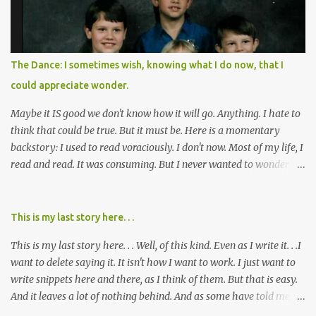
over two decades for some muted version of the truth about how
planned this was by a part of big pharma, how intentional it all
was, and I can remember being 22, with a life already on the cusp
of being ravaged because of that pill and what it did to so many I
The Dance: I sometimes wish, knowing what I do now, that I
cared about, and already absolutely certain about exactly what
could appreciate wonder.
was taking place. There are doctors, pharmacists, legislative
mem...
Maybe it IS good we don't know how it will go. Anything. I hate to
think that could be true. But it must be. Here is a momentary
backstory: I used to read voraciously. I don't now. Most of my life, I
read and read. It was consuming. But I never wanted to wonder
about what would happen in the end. I would skip to the few last
pages, see how it went, then I'd read the whole book. Happy to just
know the end. I still wanted to experience the tale; I just wanted to
This is my last story here. . .
know to ending before the trip. Movies: I rarely watch them these
This is my last story here. . . Well, of this kind. Even as I write it. . .I
days. I've always, without fail, wanted to view them with someone
want to delete saying it. It isn't how I want to work. I just want to
else who could tell me how it all ends. I said to my mom not long
write snippets here and there, as I think of them. But that is easy.
ago (. . .when I saw a list of traits of successful people. It said you
And it leaves a lot of nothing behind. And as some have told me, If
should not lose a sense of wonder) "I don't feel or like "wonder,'"
continued, one day, I will find the value of my story has left. It is, I