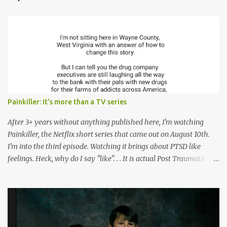
t
s
Painkiller: It's more than a TV series
After 3+ years without anything published here, I'm watching
Painkiller, the Netflix short series that came out on August 10th.
I'm into the third episode. Watching it brings about PTSD like
feelings. Heck, why do I say "like". . . It is actual Post Traumatic
Stress from growing up in the late 1990s and early 2000s here in
West Virginia watching oxycontin flood this area and leave a level
of destruction behind no film can accurately capture. I don't think I
can number people I know who have died, been addicted,
recovered from, or been hurt by, that pill. Beyond that, it's taken