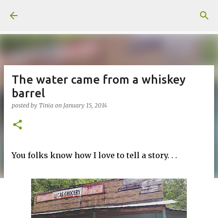
Skip to main content
The water came from a whiskey
barrel
posted by
Tinia
on
January 15, 2014
You folks know how I love to tell a story. . .