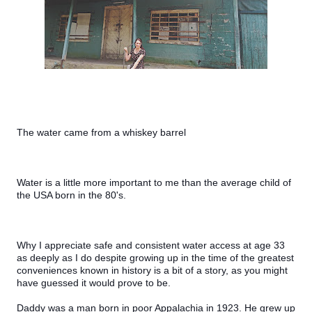
The water came from a whiskey barrel
Water is a little more important to me than the average child of 
the USA born in the 80's.
Why I appreciate safe and consistent water access at age 33 
as deeply as I do despite growing up in the time of the greatest 
conveniences known in history is a bit of a story, as you might 
have guessed it would prove to be.
Daddy was a man born in poor Appalachia in 1923. He grew up 