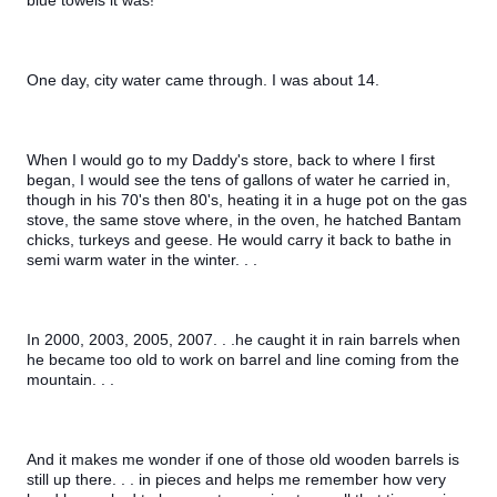
blue towels it was!
One day, city water came through. I was about 14.
When I would go to my Daddy's store, back to where I first 
began, I would see the tens of gallons of water he carried in, 
though in his 70's then 80's, heating it in a huge pot on the gas 
stove, the same stove where, in the oven, he hatched Bantam 
chicks, turkeys and geese. He would carry it back to bathe in 
semi warm water in the winter. . .
In 2000, 2003, 2005, 2007. . .he caught it in rain barrels when 
he became too old to work on barrel and line coming from the 
mountain. . .
And it makes me wonder if one of those old wooden barrels is 
still up there. . . in pieces and helps me remember how very 