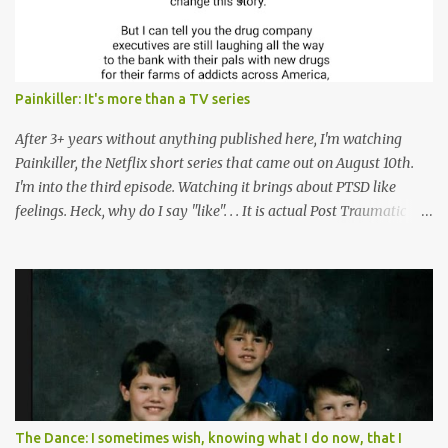
Painkiller: It's more than a TV series
After 3+ years without anything published here, I'm watching
Painkiller, the Netflix short series that came out on August 10th.
I'm into the third episode. Watching it brings about PTSD like
feelings. Heck, why do I say "like". . . It is actual Post Traumatic
Stress from growing up in the late 1990s and early 2000s here in
West Virginia watching oxycontin flood this area and leave a level
of destruction behind no film can accurately capture. I don't think I
can number people I know who have died, been addicted,
recovered from, or been hurt by, that pill. Beyond that, it's taken
over two decades for some muted version of the truth about how
planned this was by a part of big pharma, how intentional it all
was, and I can remember being 22, with a life already on the cusp
of being ravaged because of that pill and what it did to so many I
The Dance: I sometimes wish, knowing what I do now, that I