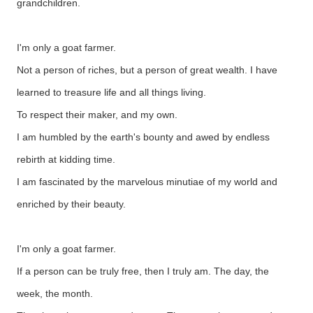
grandchildren.
I'm only a goat farmer.
Not a person of riches, but a person of great wealth. I have
learned to treasure life and all things living.
To respect their maker, and my own.
I am humbled by the earth's bounty and awed by endless
rebirth at kidding time.
I am fascinated by the marvelous minutiae of my world and
enriched by their beauty.
I'm only a goat farmer.
If a person can be truly free, then I truly am. The day, the
week, the month.