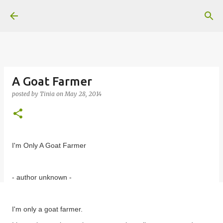
Skip to main content
A Goat Farmer
posted by
Tinia
on
May 28, 2014
I'm Only A Goat Farmer
- author unknown -
I'm only a goat farmer.