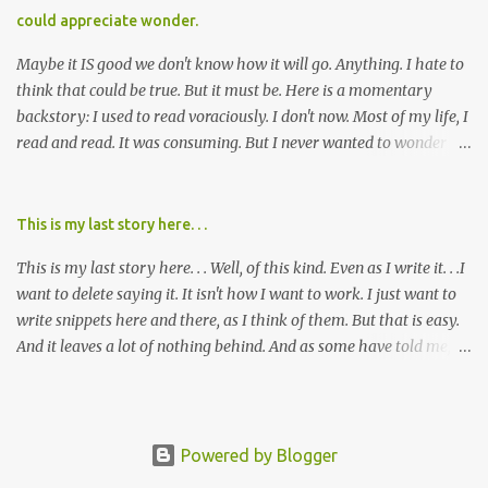
cared about, and already absolutely certain about exactly what
could appreciate wonder.
was taking place. There are doctors, pharmacists, legislative
mem...
Maybe it IS good we don't know how it will go. Anything. I hate to
think that could be true. But it must be. Here is a momentary
backstory: I used to read voraciously. I don't now. Most of my life, I
read and read. It was consuming. But I never wanted to wonder
about what would happen in the end. I would skip to the few last
pages, see how it went, then I'd read the whole book. Happy to just
know the end. I still wanted to experience the tale; I just wanted to
This is my last story here. . .
know to ending before the trip. Movies: I rarely watch them these
This is my last story here. . . Well, of this kind. Even as I write it. . .I
days. I've always, without fail, wanted to view them with someone
want to delete saying it. It isn't how I want to work. I just want to
else who could tell me how it all ends. I said to my mom not long
write snippets here and there, as I think of them. But that is easy.
ago (. . .when I saw a list of traits of successful people. It said you
And it leaves a lot of nothing behind. And as some have told me, If
should not lose a sense of wonder) "I don't feel or like "wonder,'"
continued, one day, I will find the value of my story has left. It is, I
and it was no news to her. I mean that in all forms it presents its
suppose, time that I put it all somewhere else - instead of
self. Most folks fi...
retaining it in my head and then sharing randomly in posts and
blogs with abandon. I think it must be time I go back and get
Powered by Blogger
everything I threw out there. . . gather it in, build on it, tell the