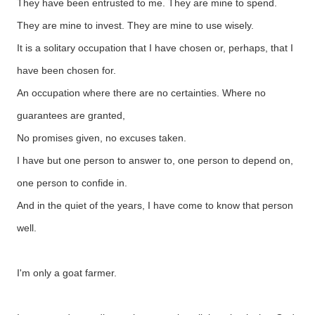
They have been entrusted to me. They are mine to spend.
They are mine to invest. They are mine to use wisely.
It is a solitary occupation that I have chosen or, perhaps, that I
have been chosen for.
An occupation where there are no certainties. Where no
guarantees are granted,
No promises given, no excuses taken.
I have but one person to answer to, one person to depend on,
one person to confide in.
And in the quiet of the years, I have come to know that person
well.
I'm only a goat farmer.