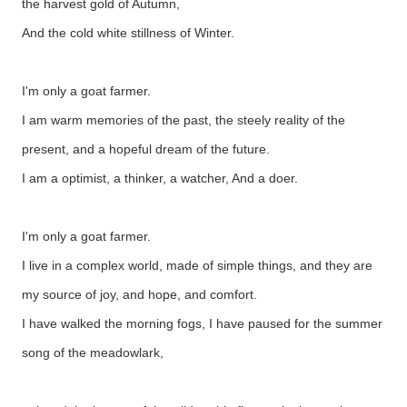
the harvest gold of Autumn,
And the cold white stillness of Winter.
I'm only a goat farmer.
I am warm memories of the past, the steely reality of the
present, and a hopeful dream of the future.
I am a optimist, a thinker, a watcher, And a doer.
I'm only a goat farmer.
I live in a complex world, made of simple things, and they are
my source of joy, and hope, and comfort.
I have walked the morning fogs, I have paused for the summer
song of the meadowlark,