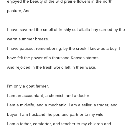
enjoyed the beauty of the wild prairie flowers in the north
pasture, And
I have savored the smell of freshly cut alfalfa hay carried by the
warm summer breeze.
I have paused, remembering, by the creek I knew as a boy. I
have felt the power of a thousand Kansas storms
And rejoiced in the fresh world left in their wake.
I'm only a goat farmer.
I am an accountant, a chemist, and a doctor.
I am a midwife, and a mechanic. I am a seller, a trader, and
buyer. I am husband, helper, and partner to my wife.
I am a father, comforter, and teacher to my children and