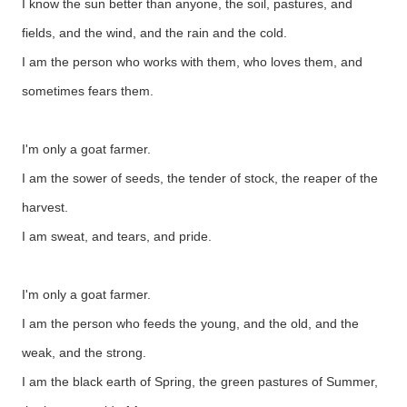
I know the sun better than anyone, the soil, pastures, and
fields, and the wind, and the rain and the cold.
I am the person who works with them, who loves them, and
sometimes fears them.
I'm only a goat farmer.
I am the sower of seeds, the tender of stock, the reaper of the
harvest.
I am sweat, and tears, and pride.
I'm only a goat farmer.
I am the person who feeds the young, and the old, and the
weak, and the strong.
I am the black earth of Spring, the green pastures of Summer,