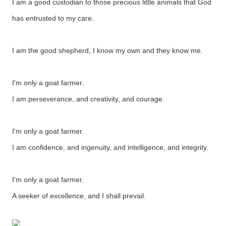
I am a good custodian to those precious little animals that God
has entrusted to my care.
I am the good shepherd, I know my own and they know me.
I'm only a goat farmer.
I am perseverance, and creativity, and courage.
I'm only a goat farmer.
I am confidence, and ingenuity, and intelligence, and integrity.
I'm only a goat farmer.
A seeker of excellence, and I shall prevail.