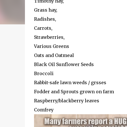
Timothy hay,
Grass hay,
Radishes,
Carrots,
Strawberries,
Various Greens
Oats and Oatmeal
Black Oil Sunflower Seeds
Broccoli
Rabbit-safe lawn weeds / grsses
Fodder and Sprouts grown on farm
Raspberry/blackberry leaves
Comfrey