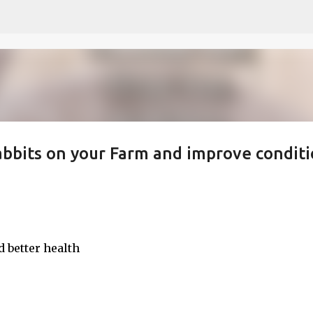
Skip to main content
bbits on your Farm and improve conditi
 better health