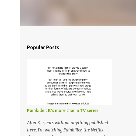
Popular Posts
Painkiller: It's more than a TV series
After 3+ years without anything published
here, I'm watching Painkiller, the Netflix