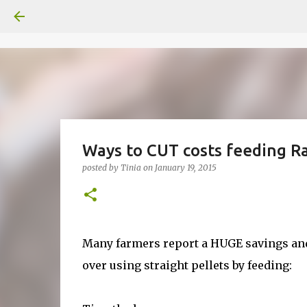
Ways to CUT costs feeding Ra
posted by
Tinia
on
January 19, 2015
Many farmers report a HUGE savings and
over using straight pellets by feeding: