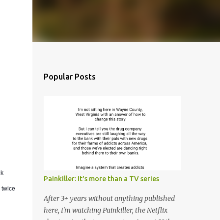
Popular Posts
ck
Painkiller: It's more than a TV series
 twice
After 3+ years without anything published
here, I'm watching Painkiller, the Netflix