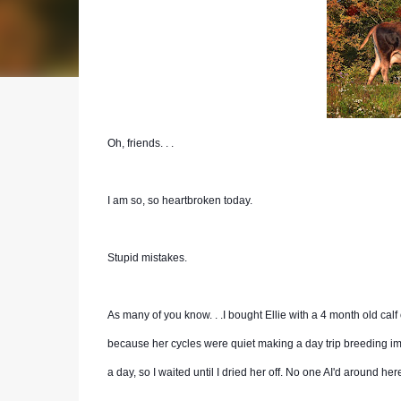
Oh, friends. . .
I am so, so heartbroken today.
Stupid mistakes.
As many of you know. . .I bought Ellie with a 4 month old calf 
because her cycles were quiet making a day trip breeding imp
a day, so I waited until I dried her off. No one AI'd around here,