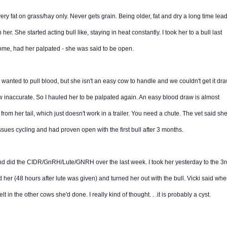
ery fat on grass/hay only. Never gets grain. Being older, fat and dry a long time lead
her. She started acting bull like, staying in heat constantly. I took her to a bull last
ome, had her palpated - she was said to be open.
. I wanted to pull blood, but she isn't an easy cow to handle and we couldn't get it dr
ow inaccurate. So I hauled her to be palpated again. An easy blood draw is almost
 from her tail, which just doesn't work in a trailer. You need a chute. The vet said sh
ssues cycling and had proven open with the first bull after 3 months.
nd did the CIDR/GnRH/Lute/GNRH over the last week. I took her yesterday to the 3rd
d her (48 hours after lute was given) and turned her out with the bull. Vicki said wh
lt in the other cows she'd done. I really kind of thought. . .it is probably a cyst.