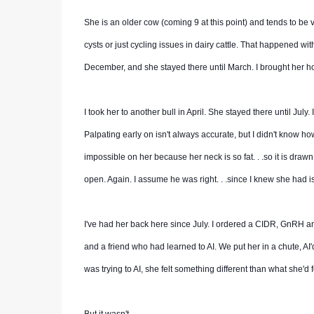
She is an older cow (coming 9 at this point) and tends to be v
cysts or just cycling issues in dairy cattle. That happened with 
December, and she stayed there until March. I brought her h
I took her to another bull in April. She stayed there until July
Palpating early on isn't always accurate, but I didn't know h
impossible on her because her neck is so fat. . .so it is drawn
open. Again. I assume he was right. . .since I knew she had i
I've had her back here since July. I ordered a CIDR, GnRH a
and a friend who had learned to AI. We put her in a chute, AI'
was trying to AI, she felt something different than what she'd fe