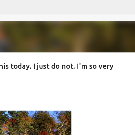
Skip to main content
is today. I just do not. I'm so very