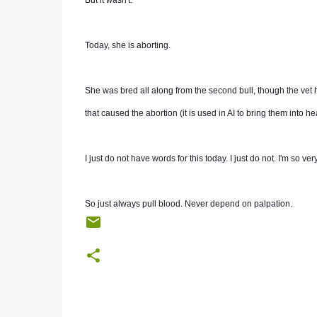
But it wasn't.
Today, she is aborting.
She was bred all along from the second bull, though the vet ha
that caused the abortion (it is used in AI to bring them into hea
I just do not have words for this today. I just do not. I'm so ve
So just always pull blood. Never depend on palpation.