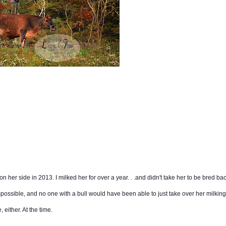
on her side in 2013. I milked her for over a year. . .and didn't take her to be bred ba
ossible, and no one with a bull would have been able to just take over her milking
 either. At the time.