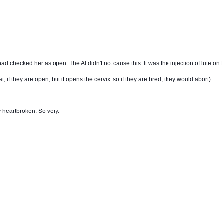
d checked her as open. The AI didn't not cause this. It was the injection of lute on 
t, if they are open, but it opens the cervix, so if they are bred, they would abort).
ry heartbroken. So very.