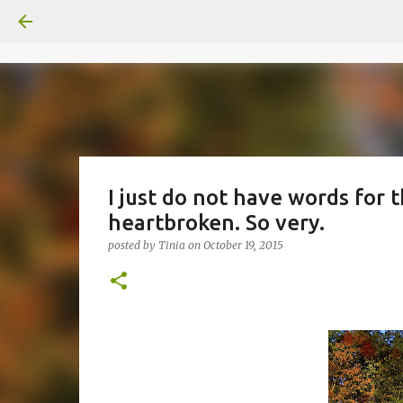
I just do not have words for th
heartbroken. So very.
posted by
Tinia
on
October 19, 2015