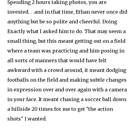
Spending 2 hours taking photos, you are
invested. . .and in that time, Ethan never once did
anything but be so polite and cheerful. Doing
Exactly what I asked him to do. That may seem a
small thing, but this meant getting out on a field
where a team was practicing and him posing in
all sorts of manners that would have felt
awkward with a crowd around, it meant dodging
footballs on the field and making subtle changes
in expression over and over again with a camera
in your face. It meant chasing a soccer ball down
a hillside 20 times for me to get "the action
shots" I wanted.