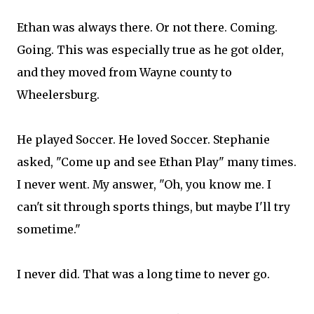
Ethan was always there. Or not there. Coming.
Going. This was especially true as he got older,
and they moved from Wayne county to
Wheelersburg.
He played Soccer. He loved Soccer. Stephanie
asked, "Come up and see Ethan Play" many times.
I never went. My answer, "Oh, you know me. I
can't sit through sports things, but maybe I'll try
sometime."
I never did. That was a long time to never go.