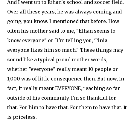
And I went up to Ethan's school and soccer field.
Over all these years, he was always coming and
going, you know. I mentioned that before. How
often his mother said to me, "Ethan seems to
know everyone" or "I'm telling you, Tinia,
everyone likes him so much." These things may
sound like a typical proud mother words,
whether "everyone" really meant 10 people or
1,000 was of little consequence then. But now, in
fact, it really meant EVERYONE, reaching so far
outside of his community. I'm so thankful for
that. For him to have that. For them to have that. It
is priceless.