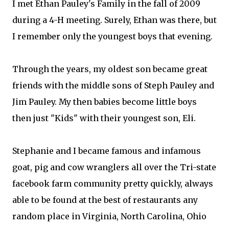
I met Ethan Pauley​'s Family in the fall of 2009
during a 4-H meeting. Surely, Ethan was there, but
I remember only the youngest boys that evening.
Through the years, my oldest son became great
friends with the middle sons of Steph Pauley​ and
Jim Pauley​. My then babies become little boys
then just "Kids" with their youngest son, Eli.
Stephanie and I became famous and infamous
goat, pig and cow wranglers all over the Tri-state
facebook farm community pretty quickly, always
able to be found at the best of restaurants any
random place in Virginia, North Carolina, Ohio