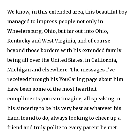
We know, in this extended area, this beautiful boy
managed to impress people not only in
Wheelersburg, Ohio, but far out into Ohio,
Kentucky and West Virginia, and of course
beyond those borders with his extended family
being all over the United States, in California,
Michigan and elsewhere. The messages I've
received through his YouCaring page about him
have been some of the most heartfelt
compliments you can imagine, all speaking to
his sincerity to be his very best at whatever his
hand found to do, always looking to cheer up a
friend and truly polite to every parent he met.