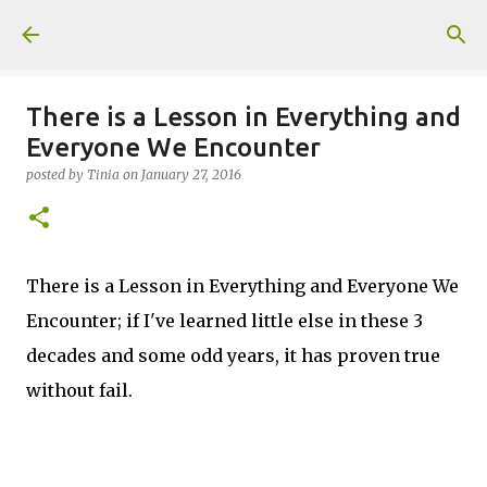
Skip to main content
There is a Lesson in Everything and
Everyone We Encounter
posted by
Tinia
on
January 27, 2016
There is a Lesson in Everything and Everyone We
Encounter; if I've learned little else in these 3
decades and some odd years, it has proven true
without fail.