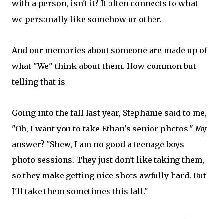
with a person, isn't it? It often connects to what
we personally like somehow or other.
And our memories about someone are made up of
what "We" think about them. How common but
telling that is.
Going into the fall last year, Stephanie said to me,
"Oh, I want you to take Ethan's senior photos." My
answer? "Shew, I am no good a teenage boys
photo sessions. They just don't like taking them,
so they make getting nice shots awfully hard. But
I'll take them sometimes this fall."