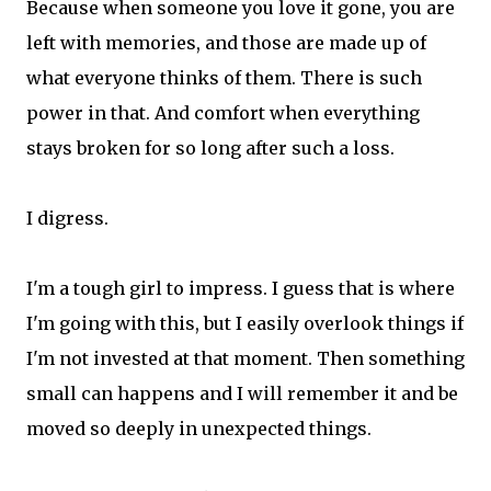
Because when someone you love it gone, you are
left with memories, and those are made up of
what everyone thinks of them. There is such
power in that. And comfort when everything
stays broken for so long after such a loss.
I digress.
I'm a tough girl to impress. I guess that is where
I'm going with this, but I easily overlook things if
I'm not invested at that moment. Then something
small can happens and I will remember it and be
moved so deeply in unexpected things.