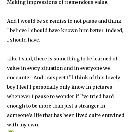
Making impressions of tremendous value.
And I would be so remiss to not pause and think,
I believe I should have known him better. Indeed,
I should have.
Like I said, there is something to be learned of
value in every situation and in everyone we
encounter. And I suspect I'll think of this lovely
boy I feel I personally only know in pictures
whenever I pause to wonder if I've tried hard
enough to be more than just a stranger in
someone's life that has been lived quite entwined
with my own.