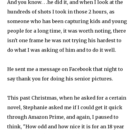
And you know. . .he did it, and when I look at the
hundreds of shots I took in those 2 hours, as
someone who has been capturing kids and young
people for a long time, it was worth noting, there
isn't one frame he was not trying his hardest to
do what I was asking of him and to do it well.
He sent me a message on Facebook that night to
say thank you for doing his senior pictures.
This past Christmas, when he asked for a certain
novel, Stephanie asked me if I could get it quick
through Amazon Prime, and again, I paused to
think, "How odd and how nice it is for an 18 year