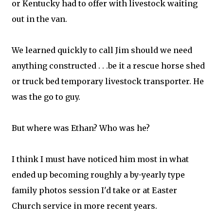
or Kentucky had to offer with livestock waiting
out in the van.
We learned quickly to call Jim should we need
anything constructed . . .be it a rescue horse shed
or truck bed temporary livestock transporter. He
was the go to guy.
But where was Ethan? Who was he?
I think I must have noticed him most in what
ended up becoming roughly a by-yearly type
family photos session I'd take or at Easter
Church service in more recent years.