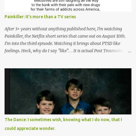
Painkiller: It's more than a TV series
After 3+ years without anything published here, I'm watching
Painkiller, the Netflix short series that came out on August 10th.
I'm into the third episode. Watching it brings about PTSD like
feelings. Heck, why do I say "like". . . It is actual Post Traumatic
Stress from growing up in the late 1990s and early 2000s here in
West Virginia watching oxycontin flood this area and leave a level
of destruction behind no film can accurately capture. I don't think I
can number people I know who have died, been addicted,
recovered from, or been hurt by, that pill. Beyond that, it's taken
over two decades for some muted version of the truth about how
planned this was by a part of big pharma, how intentional it all
was, and I can remember being 22, with a life already on the cusp
of being ravaged because of that pill and what it did to so many I
The Dance: I sometimes wish, knowing what I do now, that I
cared about, and already absolutely certain about exactly what
could appreciate wonder.
was taking place. There are doctors, pharmacists, legislative