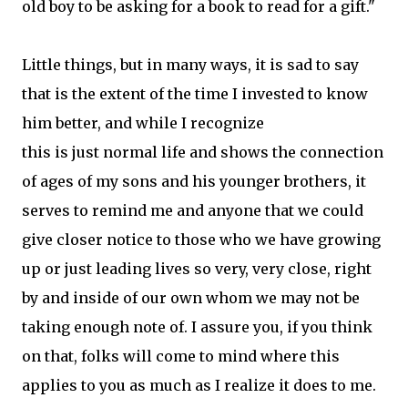
old boy to be asking for a book to read for a gift."
Little things, but in many ways, it is sad to say
that is the extent of the time I invested to know
him better, and while I recognize
this is just normal life and shows the connection
of ages of my sons and his younger brothers, it
serves to remind me and anyone that we could
give closer notice to those who we have growing
up or just leading lives so very, very close, right
by and inside of our own whom we may not be
taking enough note of. I assure you, if you think
on that, folks will come to mind where this
applies to you as much as I realize it does to me.