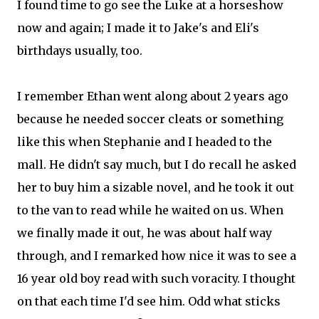
I found time to go see the Luke at a horseshow
now and again; I made it to Jake's and Eli's
birthdays usually, too.
I remember Ethan went along about 2 years ago
because he needed soccer cleats or something
like this when Stephanie and I headed to the
mall. He didn't say much, but I do recall he asked
her to buy him a sizable novel, and he took it out
to the van to read while he waited on us. When
we finally made it out, he was about half way
through, and I remarked how nice it was to see a
16 year old boy read with such voracity. I thought
on that each time I'd see him. Odd what sticks