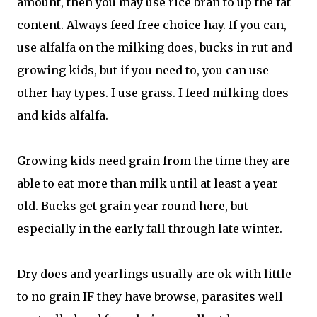
amount, then you may use rice bran to up the fat
content. Always feed free choice hay. If you can,
use alfalfa on the milking does, bucks in rut and
growing kids, but if you need to, you can use
other hay types. I use grass. I feed milking does
and kids alfalfa.
Growing kids need grain from the time they are
able to eat more than milk until at least a year
old. Bucks get grain year round here, but
especially in the early fall through late winter.
Dry does and yearlings usually are ok with little
to no grain IF they have browse, parasites well