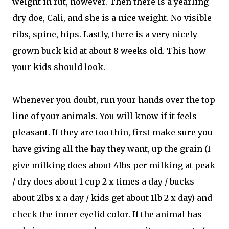
weight in rut, however. Then there is a yearling
dry doe, Cali, and she is a nice weight. No visible
ribs, spine, hips. Lastly, there is a very nicely
grown buck kid at about 8 weeks old. This how
your kids should look.
Whenever you doubt, run your hands over the top
line of your animals. You will know if it feels
pleasant. If they are too thin, first make sure you
have giving all the hay they want, up the grain (I
give milking does about 4lbs per milking at peak
/ dry does about 1 cup 2 x times a day / bucks
about 2lbs x a day / kids get about 1lb 2 x day) and
check the inner eyelid color. If the animal has