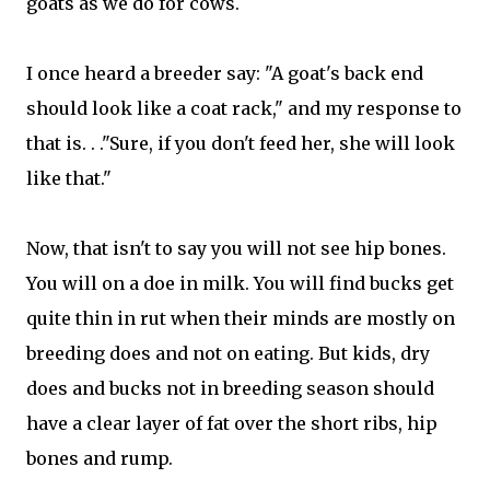
goats as we do for cows.
I once heard a breeder say: "A goat's back end
should look like a coat rack," and my response to
that is. . ."Sure, if you don't feed her, she will look
like that."
Now, that isn't to say you will not see hip bones.
You will on a doe in milk. You will find bucks get
quite thin in rut when their minds are mostly on
breeding does and not on eating. But kids, dry
does and bucks not in breeding season should
have a clear layer of fat over the short ribs, hip
bones and rump.