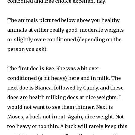
controlled and free choice excellent hay.
The animals pictured below show you healthy
animals at either really good, moderate weights
or slightly over-conditioned (depending on the
person you ask)
The first doe is Eve. She was a bit over
conditioned (a bit heavy) here and in milk. The
next doe is Bianca, followed by Candy, and these
does are health milking does at nice weights. I
would not want to see them thinner. Next is
Moses, a buck not in rut. Again, nice weight. Not
too heavy or too thin. A buck will rarely keep this