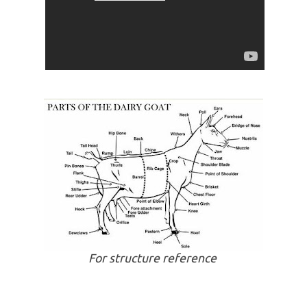
For structure reference