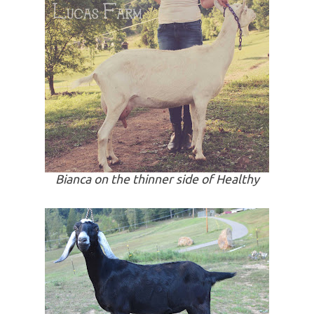
Bianca on the thinner side of Healthy