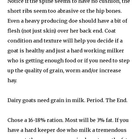
Notice if the spine seems to have no cushion, the
short ribs seem too abrasive or the hip bones.
Even a heavy producing doe should have a bit of
flesh (not just skin) over her back end. Coat
condition and texture will help you decide if a
goat is healthy and just a hard working milker
who is getting enough food or if you need to step
up the quality of grain, worm and/or increase
hay.
Dairy goats need grain in milk. Period. The End.
Chose a 16-18% ration. Most will be 3% fat. If you
have a hard keeper doe who milk a tremendous