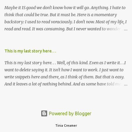
mem...
Maybe it IS good we don't know how it will go. Anything. I hate to
think that could be true. But it must be. Here is a momentary
backstory: I used to read voraciously. I don't now. Most of my life, I
read and read. It was consuming. But I never wanted to wonder
about what would happen in the end. I would skip to the few last
pages, see how it went, then I'd read the whole book. Happy to just
know the end. I still wanted to experience the tale; I just wanted to
This is my last story here. . .
know to ending before the trip. Movies: I rarely watch them these
This is my last story here. . . Well, of this kind. Even as I write it. . .I
days. I've always, without fail, wanted to view them with someone
want to delete saying it. It isn't how I want to work. I just want to
else who could tell me how it all ends. I said to my mom not long
write snippets here and there, as I think of them. But that is easy.
ago (. . .when I saw a list of traits of successful people. It said you
And it leaves a lot of nothing behind. And as some have told me, If
should not lose a sense of wonder) "I don't feel or like "wonder,'"
continued, one day, I will find the value of my story has left. It is, I
and it was no news to her. I mean that in all forms it presents its
suppose, time that I put it all somewhere else - instead of
self. Most folks fi...
retaining it in my head and then sharing randomly in posts and
blogs with abandon. I think it must be time I go back and get
Powered by Blogger
everything I threw out there. . . gather it in, build on it, tell the
"rest" and admit how hard that will be. . . I'm not inclined to being
Tinia Creamer