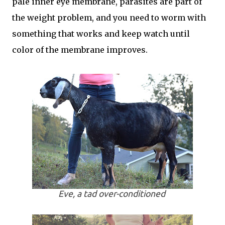
pale inner eye membrane, parasites are part of
the weight problem, and you need to worm with
something that works and keep watch until
color of the membrane improves.
Eve, a tad over-conditioned