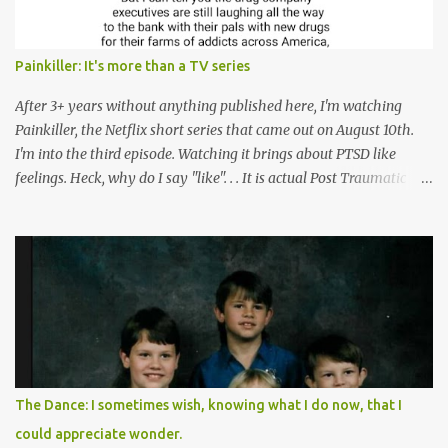
Painkiller: It's more than a TV series
After 3+ years without anything published here, I'm watching
Painkiller, the Netflix short series that came out on August 10th.
I'm into the third episode. Watching it brings about PTSD like
feelings. Heck, why do I say "like". . . It is actual Post Traumatic
Stress from growing up in the late 1990s and early 2000s here in
West Virginia watching oxycontin flood this area and leave a level
of destruction behind no film can accurately capture. I don't think I
can number people I know who have died, been addicted,
recovered from, or been hurt by, that pill. Beyond that, it's taken
over two decades for some muted version of the truth about how
planned this was by a part of big pharma, how intentional it all
was, and I can remember being 22, with a life already on the cusp
of being ravaged because of that pill and what it did to so many I
The Dance: I sometimes wish, knowing what I do now, that I
cared about, and already absolutely certain about exactly what
could appreciate wonder.
was taking place. There are doctors, pharmacists, legislative