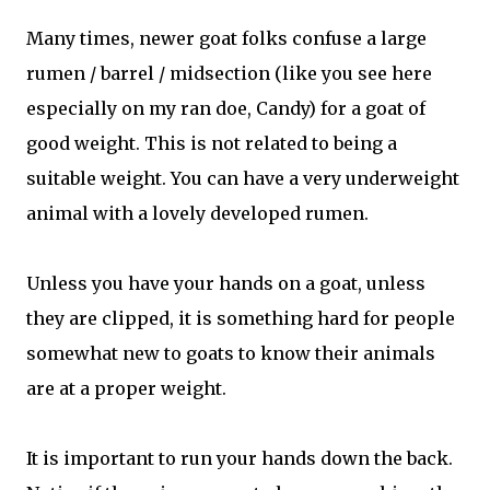
Many times, newer goat folks confuse a large
rumen / barrel / midsection (like you see here
especially on my ran doe, Candy) for a goat of
good weight. This is not related to being a
suitable weight. You can have a very underweight
animal with a lovely developed rumen.
Unless you have your hands on a goat, unless
they are clipped, it is something hard for people
somewhat new to goats to know their animals
are at a proper weight.
It is important to run your hands down the back.