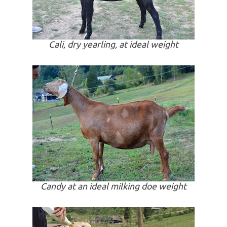
Cali, dry yearling, at ideal weight
Candy at an ideal milking doe weight