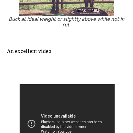
Buck at ideal weight or slightly above while not in
rut
An excellent video: