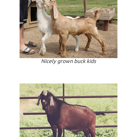
Nicely grown buck kids