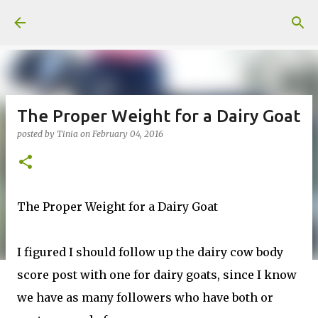
Skip to main content
The Proper Weight for a Dairy Goat
posted by
Tinia
on
February 04, 2016
The Proper Weight for a Dairy Goat
I figured I should follow up the dairy cow body
score post with one for dairy goats, since I know
we have as many followers who have both or