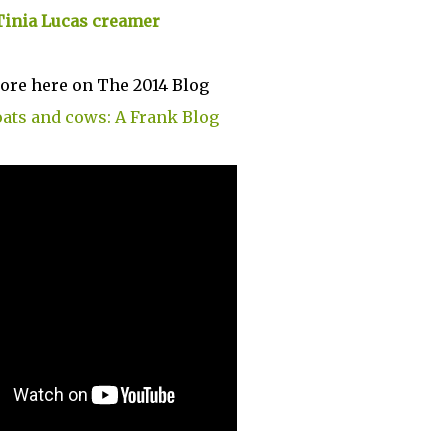
Tinia Lucas creamer
ore here on The 2014 Blog
oats and cows: A Frank Blog