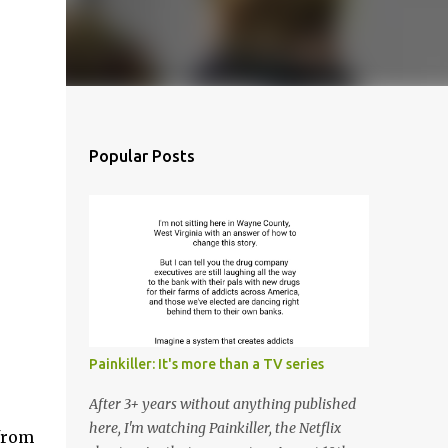
Popular Posts
Painkiller: It's more than a TV series
After 3+ years without anything published
here, I'm watching Painkiller, the Netflix
from