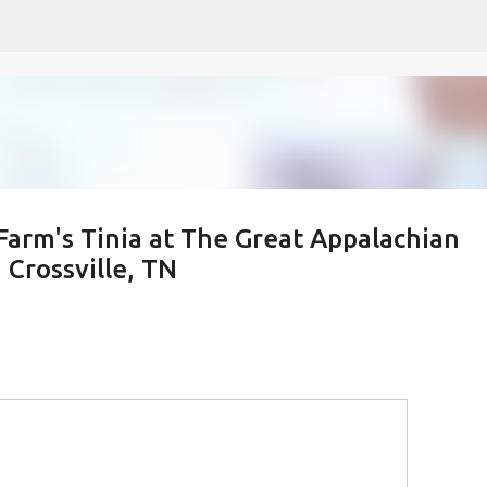
Skip to main content
Farm's Tinia at The Great Appalachian
Crossville, TN