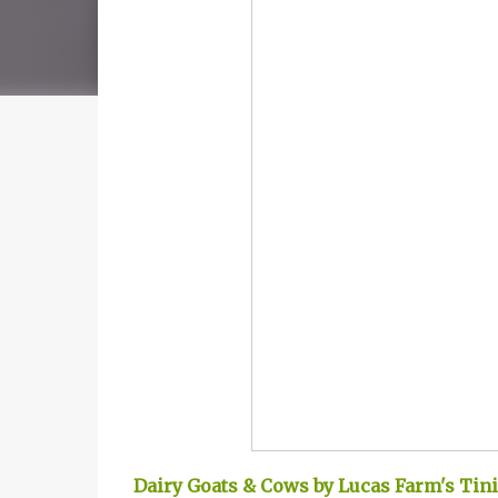
Dairy Goats & Cows by Lucas Farm's Tin