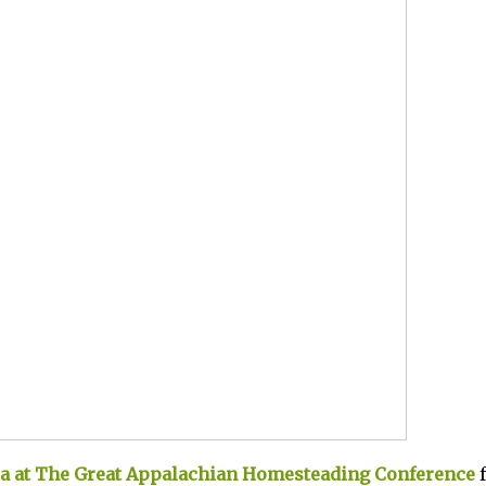
ia at The Great Appalachian Homesteading Conference