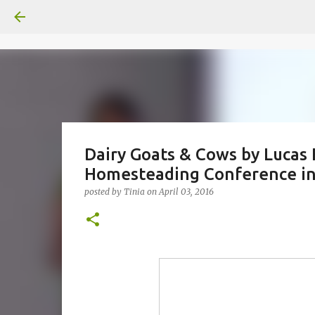
Dairy Goats & Cows by Lucas 
Homesteading Conference in 
posted by
Tinia
on
April 03, 2016