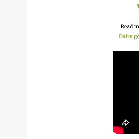
Read m
Dairy g