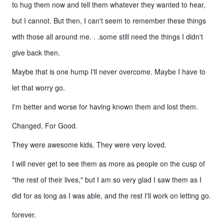
to hug them now and tell them whatever they wanted to hear,
but I cannot. But then, I can't seem to remember these things
with those all around me. . .some still need the things I didn't
give back then.
Maybe that is one hump I'll never overcome. Maybe I have to
let that worry go.
I'm better and worse for having known them and lost them.
Changed. For Good.
They were awesome kids. They were very loved.
I will never get to see them as more as people on the cusp of
"the rest of their lives," but I am so very glad I saw them as I
did for as long as I was able, and the rest I'll work on letting go.
forever.