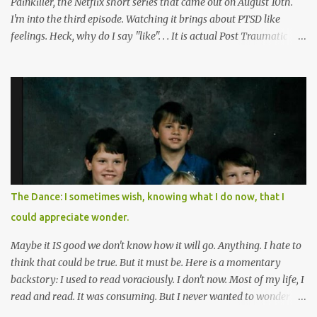
Painkiller, the Netflix short series that came out on August 10th.
I'm into the third episode. Watching it brings about PTSD like
feelings. Heck, why do I say "like". . . It is actual Post Traumatic
Stress from growing up in the late 1990s and early 2000s here in
West Virginia watching oxycontin flood this area and leave a level
of destruction behind no film can accurately capture. I don't think I
can number people I know who have died, been addicted,
recovered from, or been hurt by, that pill. Beyond that, it's taken
over two decades for some muted version of the truth about how
planned this was by a part of big pharma, how intentional it all
was, and I can remember being 22, with a life already on the cusp
of being ravaged because of that pill and what it did to so many I
The Dance: I sometimes wish, knowing what I do now, that I
cared about, and already absolutely certain about exactly what
could appreciate wonder.
was taking place. There are doctors, pharmacists, legislative
mem...
Maybe it IS good we don't know how it will go. Anything. I hate to
think that could be true. But it must be. Here is a momentary
backstory: I used to read voraciously. I don't now. Most of my life, I
read and read. It was consuming. But I never wanted to wonder
about what would happen in the end. I would skip to the few last