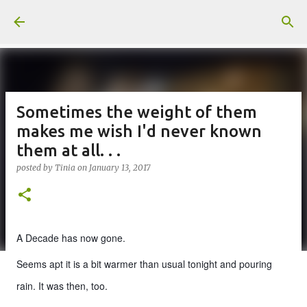
Skip to main content
Sometimes the weight of them
makes me wish I'd never known
them at all. . .
posted by
Tinia
on
January 13, 2017
A Decade has now gone.
Seems apt it is a bit warmer than usual tonight and pouring
rain. It was then, too.