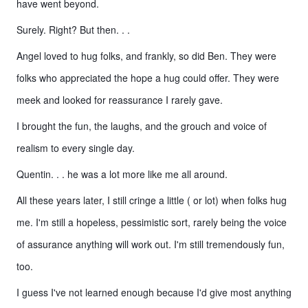
have went beyond.
Surely. Right? But then. . .
Angel loved to hug folks, and frankly, so did Ben. They were
folks who appreciated the hope a hug could offer. They were
meek and looked for reassurance I rarely gave.
I brought the fun, the laughs, and the grouch and voice of
realism to every single day.
Quentin. . . he was a lot more like me all around.
All these years later, I still cringe a little ( or lot) when folks hug
me. I'm still a hopeless, pessimistic sort, rarely being the voice
of assurance anything will work out. I'm still tremendously fun,
too.
I guess I've not learned enough because I'd give most anything