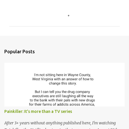
C
o
m
m
e
n
Popular Posts
t
s
Painkiller: It's more than a TV series
After 3+ years without anything published here, I'm watching