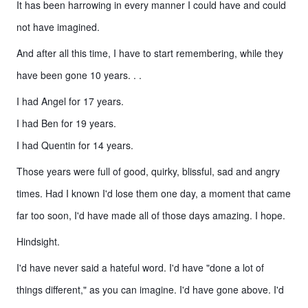
It has been harrowing in every manner I could have and could
not have imagined.
And after all this time, I have to start remembering, while they
have been gone 10 years. . .
I had Angel for 17 years.
I had Ben for 19 years.
I had Quentin for 14 years.
Those years were full of good, quirky, blissful, sad and angry
times. Had I known I'd lose them one day, a moment that came
far too soon, I'd have made all of those days amazing. I hope.
Hindsight.
I'd have never said a hateful word. I'd have "done a lot of
things different," as you can imagine. I'd have gone above. I'd