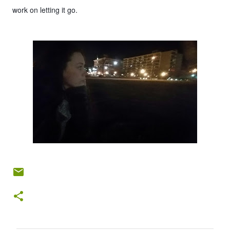
work on letting it go.