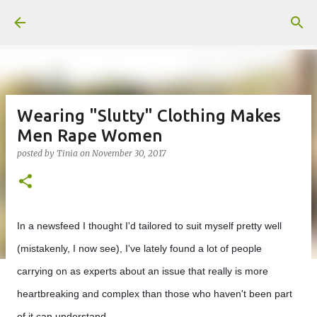
Skip to main content
Wearing "Slutty" Clothing Makes
Men Rape Women
posted by
Tinia
on
November 30, 2017
In a newsfeed I thought I'd tailored to suit myself pretty well
(mistakenly, I now see), I've lately found a lot of people
carrying on as experts about an issue that really is more
heartbreaking and complex than those who haven't been part
of it can understand.