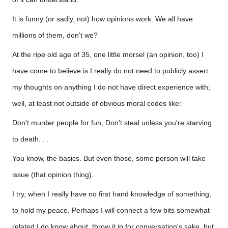
It is funny (or sadly, not) how opinions work. We all have
millions of them, don't we?
At the ripe old age of 35, one little morsel (an opinion, too) I
have come to believe is I really do not need to publicly assert
my thoughts on anything I do not have direct experience with;
well, at least not outside of obvious moral codes like:
Don't murder people for fun, Don't steal unless you're starving
to death. . .
You know, the basics. But even those, some person will take
issue (that opinion thing).
I try, when I really have no first hand knowledge of something,
to hold my peace. Perhaps I will connect a few bits somewhat
related I do know about, throw it in for conversation's sake, but