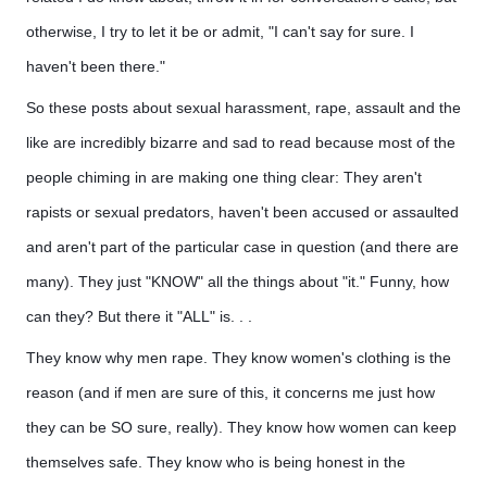
otherwise, I try to let it be or admit, "I can't say for sure. I
haven't been there."
So these posts about sexual harassment, rape, assault and the
like are incredibly bizarre and sad to read because most of the
people chiming in are making one thing clear: They aren't
rapists or sexual predators, haven't been accused or assaulted
and aren't part of the particular case in question (and there are
many). They just "KNOW" all the things about "it." Funny, how
can they? But there it "ALL" is. . .
They know why men rape. They know women's clothing is the
reason (and if men are sure of this, it concerns me just how
they can be SO sure, really). They know how women can keep
themselves safe. They know who is being honest in the