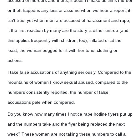
accused of murders and thefts, it doesn't make us think murder
or theft happens any less or assume when we hear a report, it
isn't true, yet when men are accused of harassment and rape,
it the first reaction by many are the story is either untrue (and
this applies frequently with children, too), inflated or at the
least, the woman begged for it with her tone, clothing or
actions.
I take false accusations of anything seriously. Compared to the
mountains of women I know sexual abused, compared to the
numbers consistently reported, the number of false
accusations pale when compared.
Do you know how many times I notice rape hotline flyers put up
and the numbers take and the flyer being replaced the next
week? These women are not taking these numbers to call a