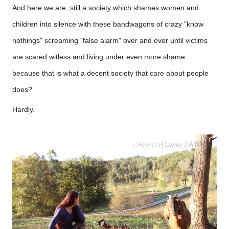
And here we are, still a society which shames women and
children into silence with these bandwagons of crazy "know
nothings" screaming "false alarm" over and over until victims
are scared witless and living under even more shame. . .
because that is what a decent society that care about people
does?
Hardly.