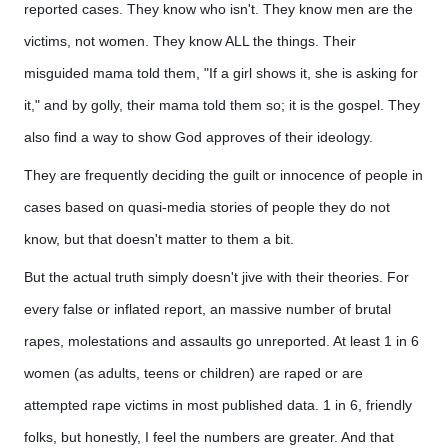
reported cases. They know who isn't. They know men are the
victims, not women. They know ALL the things. Their
misguided mama told them, "If a girl shows it, she is asking for
it," and by golly, their mama told them so; it is the gospel. They
also find a way to show God approves of their ideology.
They are frequently deciding the guilt or innocence of people in
cases based on quasi-media stories of people they do not
know, but that doesn't matter to them a bit.
But the actual truth simply doesn't jive with their theories. For
every false or inflated report, an massive number of brutal
rapes, molestations and assaults go unreported. At least 1 in 6
women (as adults, teens or children) are raped or are
attempted rape victims in most published data. 1 in 6, friendly
folks, but honestly, I feel the numbers are greater. And that