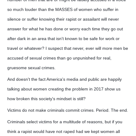
so much louder than the MASSES of women who suffer in
silence or suffer knowing their rapist or assailant will never
answer for what he has done or worry each time they go out
after dark in an area that isn't known to be safe for work or
travel or whatever? I suspect that never, ever will more men be
accused of sexual crimes than go unpunished for real,
gruesome sexual crimes.
And doesn't the fact America's media and public are happily
talking about women creating the problem in 2017 show us
how broken this society's mindset is still?
Victims do not make criminals commit crimes. Period. The end.
Criminals select victims for a multitude of reasons, but if you
think a rapist would have not raped had we kept women all