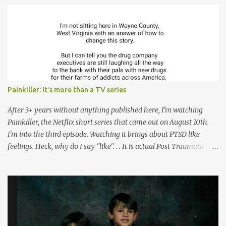
s
Painkiller: It's more than a TV series
After 3+ years without anything published here, I'm watching
Painkiller, the Netflix short series that came out on August 10th.
I'm into the third episode. Watching it brings about PTSD like
feelings. Heck, why do I say "like". . . It is actual Post Traumatic
Stress from growing up in the late 1990s and early 2000s here in
West Virginia watching oxycontin flood this area and leave a level
of destruction behind no film can accurately capture. I don't think I
can number people I know who have died, been addicted,
recovered from, or been hurt by, that pill. Beyond that, it's taken
over two decades for some muted version of the truth about how