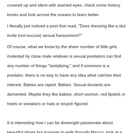
covered up and silent with averted eyes, check some history
books and look across the oceans to learn better.
I literally just noticed a post that read, "Does dressing like a slut
invite (not excuse) sexual harassment?"
Of course, what we know by the sheer number of little girls
molested by close male relatives is sexual predators can find
any number of things "tantalizing," and if someone is a
predator, there is no way to have any idea what catches their
interest. Babies are raped. Babies. Sexual deviants are
demented. Maybe they like babies, short women, red lipstick or
heels or sneakers or hats or boyish figured.
It is interesting how I can be downright passionate about 
beautiful shoes but manage to walk through Macy's, look at a 