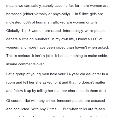
means we can safely, sanely assume far, far more women are
harassed (either verbally or physically). 1 in 5 little girls are
molested. 80% of humans trafficked are women or girls.
Globally, 1 in 3 women are raped. Interestingly, while people
debate a little on numbers, in my own life, I know a LOT of
women, and more have been raped than haven't when asked.
This is serious. It isn't a joke. It isn't something to make snide,
insane comments over.
Let a group of young men hold your 14 year old daughter in a
room and tell her she asked for it and that no doesn't matter
and follow it up by telling her that her shorts made them do it.
Of course, like with any crime, Innocent people are accused
and convicted. With Any Crime. . . But when folks are falsely