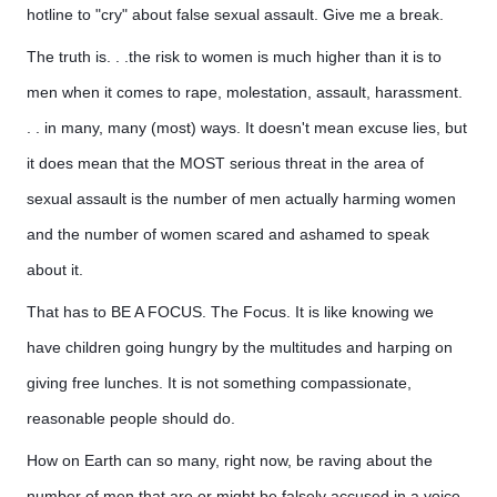
hotline to "cry" about false sexual assault. Give me a break.
The truth is. . .the risk to women is much higher than it is to
men when it comes to rape, molestation, assault, harassment.
. . in many, many (most) ways. It doesn't mean excuse lies, but
it does mean that the MOST serious threat in the area of
sexual assault is the number of men actually harming women
and the number of women scared and ashamed to speak
about it.
That has to BE A FOCUS. The Focus. It is like knowing we
have children going hungry by the multitudes and harping on
giving free lunches. It is not something compassionate,
reasonable people should do.
How on Earth can so many, right now, be raving about the
number of men that are or might be falsely accused in a voice