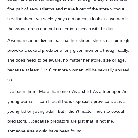
fine pair of sexy stilettos and make it out of the store without 
stealing them, yet society says a man can't look at a woman in 
the wrong dress and not rip her into pieces with his lust. 
A woman cannot live in fear that her shoes, shorts or hair might
provoke a sexual predator at any given moment, though sadly,
she does need to be aware, no matter her attire, size or age,
because at least 1 in 6 or more women will be sexually abused,
so. . .
I've been there. More than once. As a child. As a teenager. As
young woman. I can't recall I was especially provocative as a
young kid or young adult, but it didn't matter much to sexual
predators. . .because predators are just that. If not me,
someone else would have been found.