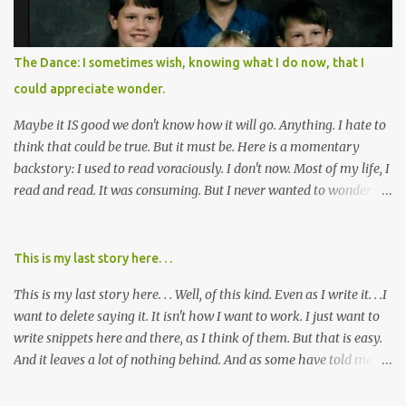
planned this was by a part of big pharma, how intentional it all
was, and I can remember being 22, with a life already on the cusp
of being ravaged because of that pill and what it did to so many I
The Dance: I sometimes wish, knowing what I do now, that I
cared about, and already absolutely certain about exactly what
could appreciate wonder.
was taking place. There are doctors, pharmacists, legislative
mem...
Maybe it IS good we don't know how it will go. Anything. I hate to
think that could be true. But it must be. Here is a momentary
backstory: I used to read voraciously. I don't now. Most of my life, I
read and read. It was consuming. But I never wanted to wonder
about what would happen in the end. I would skip to the few last
pages, see how it went, then I'd read the whole book. Happy to just
know the end. I still wanted to experience the tale; I just wanted to
This is my last story here. . .
know to ending before the trip. Movies: I rarely watch them these
This is my last story here. . . Well, of this kind. Even as I write it. . .I
days. I've always, without fail, wanted to view them with someone
want to delete saying it. It isn't how I want to work. I just want to
else who could tell me how it all ends. I said to my mom not long
write snippets here and there, as I think of them. But that is easy.
ago (. . .when I saw a list of traits of successful people. It said you
And it leaves a lot of nothing behind. And as some have told me, If
should not lose a sense of wonder) "I don't feel or like "wonder,'"
continued, one day, I will find the value of my story has left. It is, I
and it was no news to her. I mean that in all forms it presents its
suppose, time that I put it all somewhere else - instead of